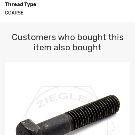
Thread Type
COARSE
Customers who bought this
item also bought
M10-1.5 X 100 HEX CAP SCREW 8.8 DIN 931 PLAIN