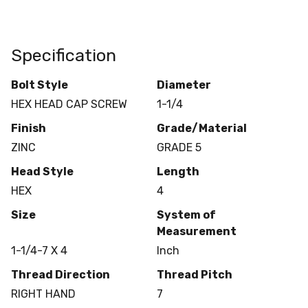
Specification
Bolt Style
Diameter
HEX HEAD CAP SCREW
1-1/4
Finish
Grade/Material
ZINC
GRADE 5
Head Style
Length
HEX
4
Size
System of
Measurement
1-1/4-7 X 4
Inch
Thread Direction
Thread Pitch
RIGHT HAND
7