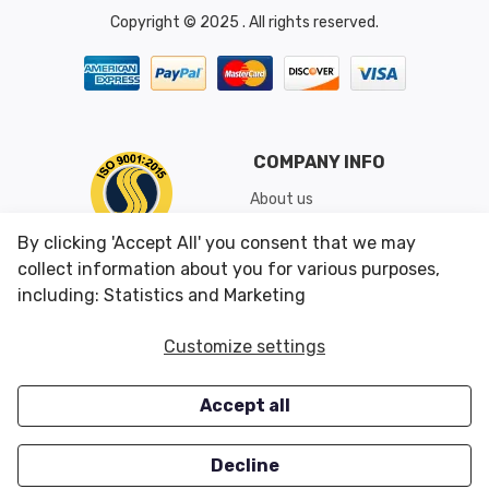
Copyright © 2025 . All rights reserved.
COMPANY INFO
About us
Shipping & Returns
By clicking 'Accept All' you consent that we may
Conditions of Use
collect information about you for various purposes,
including: Statistics and Marketing
CUSTOMER SERVICES
OUR OFFERS
Customize settings
Contact us
Specials
Accept all
Survey
Closeouts
Careers
Decline