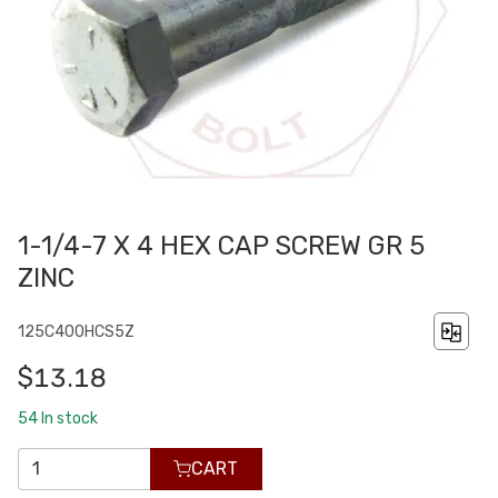
1-1/4-7 X 4 HEX CAP SCREW GR 5
ZINC
125C400HCS5Z
$13.18
54
In stock
CART