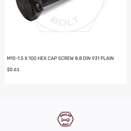
M10-1.5 X 100 HEX CAP SCREW 8.8 DIN 931 PLAIN
$0.61