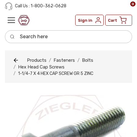
0
Call Us : 1-800-362-0628
Sign in
Cart
Search here
Products
Fasteners
Bolts
Hex Head Cap Screws
1-1/4-7 X 4 HEX CAP SCREW GR 5 ZINC