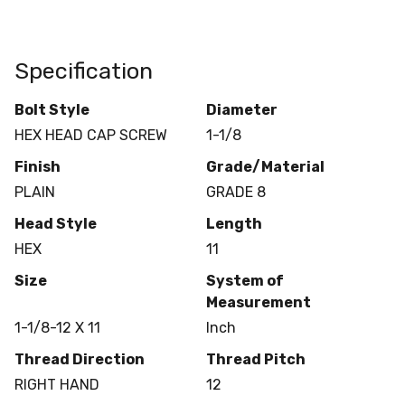
Specification
Bolt Style
Diameter
HEX HEAD CAP SCREW
1-1/8
Finish
Grade/Material
PLAIN
GRADE 8
Head Style
Length
HEX
11
Size
System of
Measurement
1-1/8-12 X 11
Inch
Thread Direction
Thread Pitch
RIGHT HAND
12