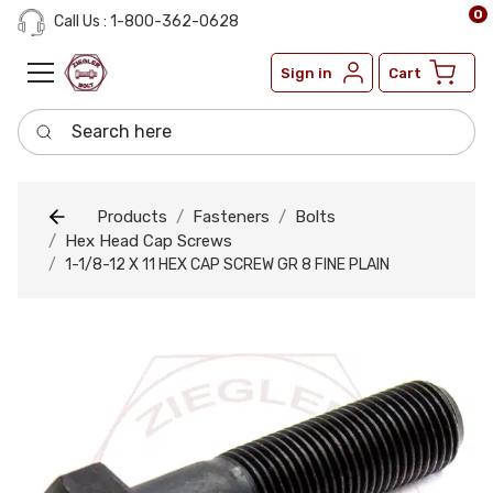
0
Call Us : 1-800-362-0628
Sign in
Cart
Search here
Products
Fasteners
Bolts
Hex Head Cap Screws
1-1/8-12 X 11 HEX CAP SCREW GR 8 FINE PLAIN