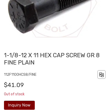
1-1/8-12 X 11 HEX CAP SCREW GR 8
FINE PLAIN
112F1100HCS8/FINE
$41.09
Out of stock
Inquiry Now