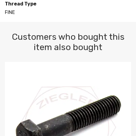
Thread Type
FINE
Customers who bought this
item also bought
M10-1.5 X 100 HEX CAP SCREW 8.8 DIN 931 PLAIN