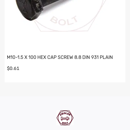
M10-1.5 X 100 HEX CAP SCREW 8.8 DIN 931 PLAIN
$0.61