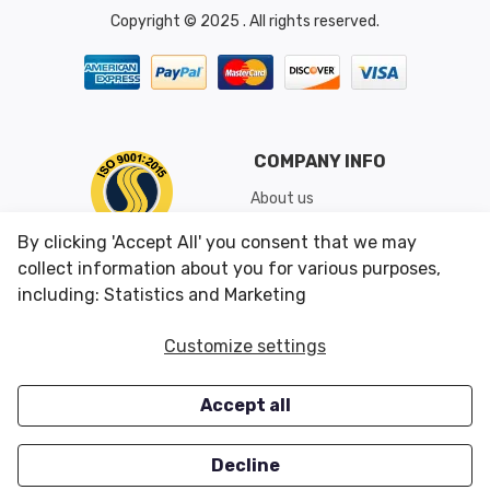
Copyright © 2025 . All rights reserved.
COMPANY INFO
About us
Shipping & Returns
By clicking 'Accept All' you consent that we may
Conditions of Use
collect information about you for various purposes,
including: Statistics and Marketing
CUSTOMER SERVICES
OUR OFFERS
Customize settings
Contact us
Specials
Accept all
Survey
Closeouts
Careers
Decline