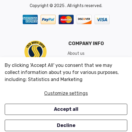
Copyright © 2025 . All rights reserved.
COMPANY INFO
About us
Shipping & Returns
By clicking 'Accept All' you consent that we may
Conditions of Use
collect information about you for various purposes,
including: Statistics and Marketing
CUSTOMER SERVICES
OUR OFFERS
Customize settings
Contact us
Specials
Accept all
Survey
Closeouts
Careers
Decline