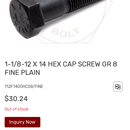
1-1/8-12 X 14 HEX CAP SCREW GR 8
FINE PLAIN
112F1400HCS8/FINE
$30.24
Out of stock
Inquiry Now