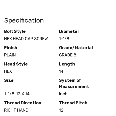
Specification
Bolt Style
Diameter
HEX HEAD CAP SCREW
1-1/8
Finish
Grade/Material
PLAIN
GRADE 8
Head Style
Length
HEX
14
Size
System of
Measurement
1-1/8-12 X 14
Inch
Thread Direction
Thread Pitch
RIGHT HAND
12