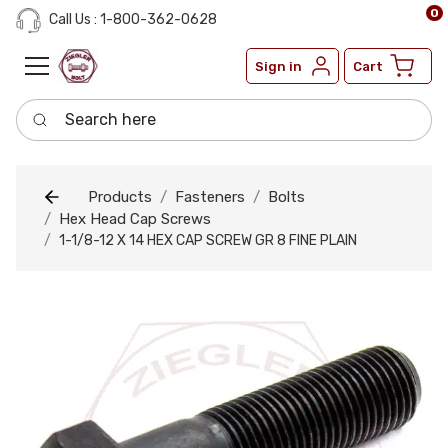
0
Call Us : 1-800-362-0628
Sign in
Cart
Search here
Products
Fasteners
Bolts
Hex Head Cap Screws
1-1/8-12 X 14 HEX CAP SCREW GR 8 FINE PLAIN