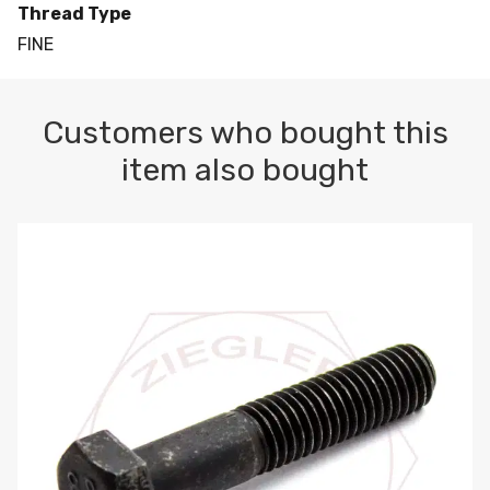
Thread Type
FINE
Customers who bought this
item also bought
M10-1.5 X 100 HEX CAP SCREW 8.8 DIN 931 PLAIN