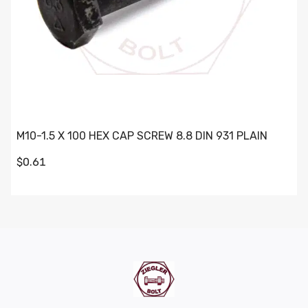
M10-1.5 X 100 HEX CAP SCREW 8.8 DIN 931 PLAIN
$0.61