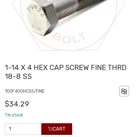
1-14 X 4 HEX CAP SCREW FINE THRD
18-8 SS
100F400HCSS/FINE
$34.29
1
In stock
CART