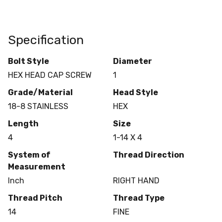
Specification
Bolt Style
Diameter
HEX HEAD CAP SCREW
1
Grade/Material
Head Style
18-8 STAINLESS
HEX
Length
Size
4
1-14 X 4
System of
Thread Direction
Measurement
Inch
RIGHT HAND
Thread Pitch
Thread Type
14
FINE