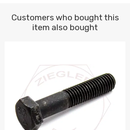
Customers who bought this
item also bought
M10-1.5 X 100 HEX CAP SCREW 8.8 DIN 931 PLAIN