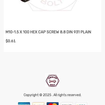
M10-1.5 X 100 HEX CAP SCREW 8.8 DIN 931 PLAIN
$0.61
Copyright © 2025 . All rights reserved.