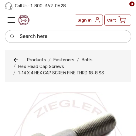
0
Call Us : 1-800-362-0628
Sign in
Cart
Search here
Products
Fasteners
Bolts
Hex Head Cap Screws
1-14 X 4 HEX CAP SCREW FINE THRD 18-8 SS