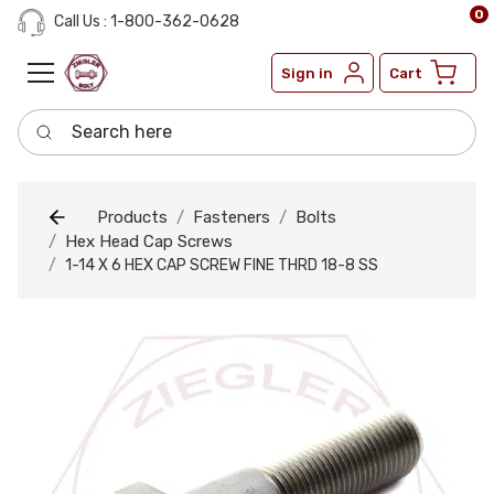
0
Call Us : 1-800-362-0628
Sign in
Cart
Search here
Products
Fasteners
Bolts
Hex Head Cap Screws
1-14 X 6 HEX CAP SCREW FINE THRD 18-8 SS