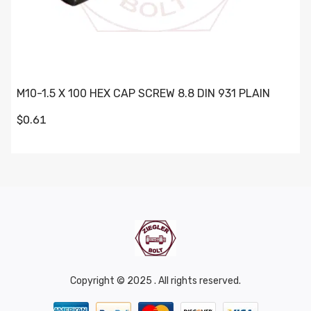
M10-1.5 X 100 HEX CAP SCREW 8.8 DIN 931 PLAIN
$0.61
Copyright © 2025 . All rights reserved.