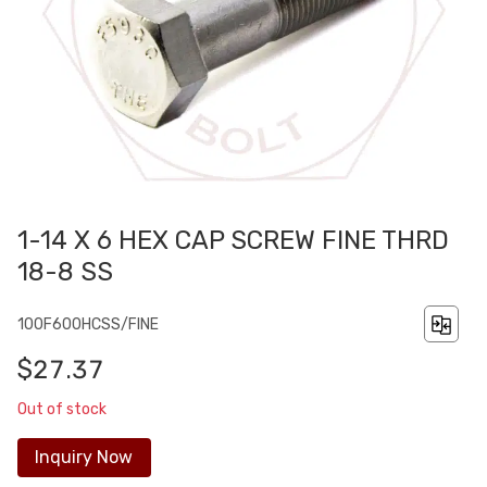
1-14 X 6 HEX CAP SCREW FINE THRD
18-8 SS
100F600HCSS/FINE
$27.37
Out of stock
Inquiry Now