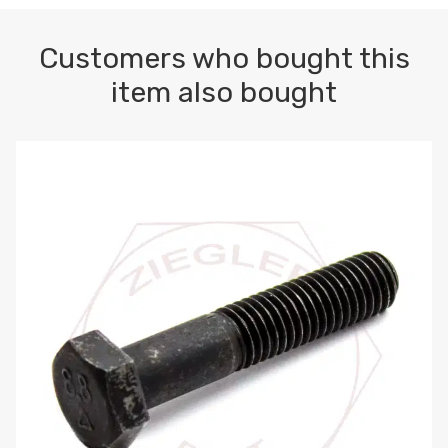
Customers who bought this
item also bought
M10-1.5 X 100 HEX CAP SCREW 8.8 DIN 931 PLAIN