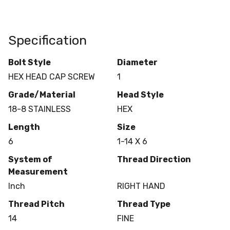
Specification
Bolt Style
Diameter
HEX HEAD CAP SCREW
1
Grade/Material
Head Style
18-8 STAINLESS
HEX
Length
Size
6
1-14 X 6
System of
Thread Direction
Measurement
Inch
RIGHT HAND
Thread Pitch
Thread Type
14
FINE