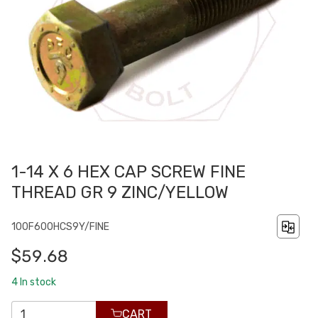
1-14 X 6 HEX CAP SCREW FINE
THREAD GR 9 ZINC/YELLOW
100F600HCS9Y/FINE
$59.68
4
In stock
CART