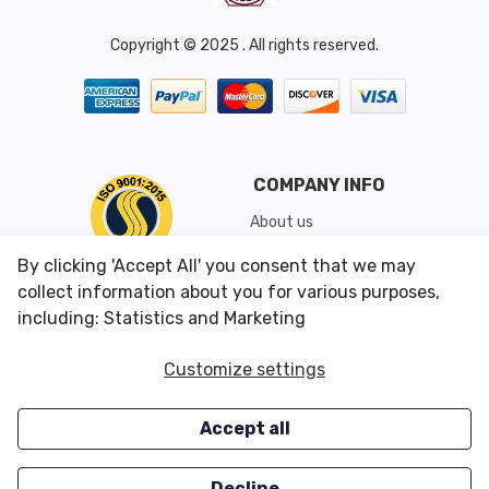
Copyright © 2025 . All rights reserved.
COMPANY INFO
About us
Shipping & Returns
By clicking 'Accept All' you consent that we may
Conditions of Use
collect information about you for various purposes,
including: Statistics and Marketing
CUSTOMER SERVICES
OUR OFFERS
Customize settings
Contact us
Specials
Accept all
Survey
Closeouts
Careers
Decline