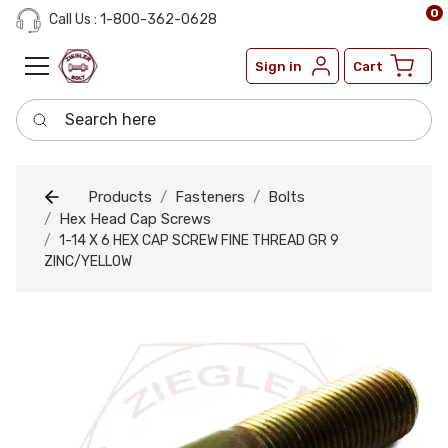
0
Call Us : 1-800-362-0628
Sign in
Cart
Search here
Products
Fasteners
Bolts
Hex Head Cap Screws
1-14 X 6 HEX CAP SCREW FINE THREAD GR 9
ZINC/YELLOW