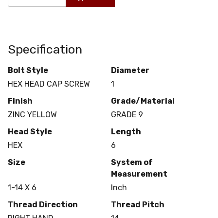
Specification
Bolt Style
Diameter
HEX HEAD CAP SCREW
1
Finish
Grade/Material
ZINC YELLOW
GRADE 9
Head Style
Length
HEX
6
Size
System of
Measurement
1-14 X 6
Inch
Thread Direction
Thread Pitch