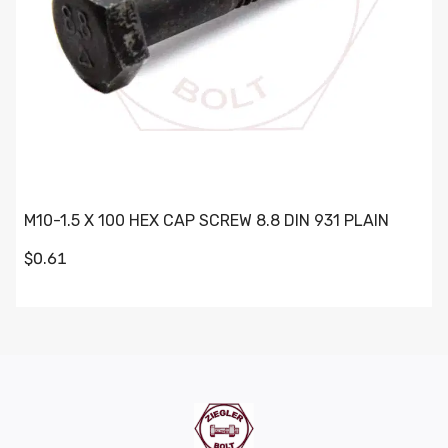
M10-1.5 X 100 HEX CAP SCREW 8.8 DIN 931 PLAIN
$0.61