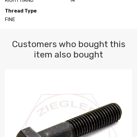
RIGHT HAND
14
Thread Type
FINE
Customers who bought this
item also bought
M10-1.5 X 100 HEX CAP SCREW 8.8 DIN 931 PLAIN