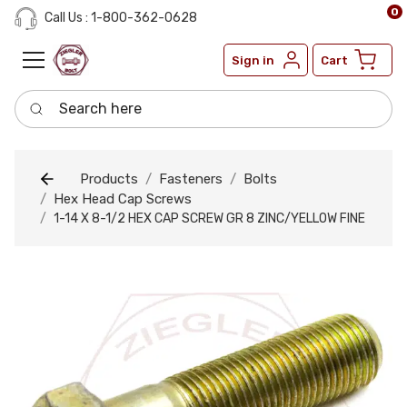
0
Call Us : 1-800-362-0628
Sign in
Cart
Search here
Products
Fasteners
Bolts
Hex Head Cap Screws
1-14 X 8-1/2 HEX CAP SCREW GR 8 ZINC/YELLOW FINE