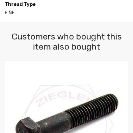
Thread Type
FINE
Customers who bought this
item also bought
M10-1.5 X 100 HEX CAP SCREW 8.8 DIN 931 PLAIN