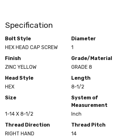
Specification
Bolt Style
Diameter
HEX HEAD CAP SCREW
1
Finish
Grade/Material
ZINC YELLOW
GRADE 8
Head Style
Length
HEX
8-1/2
Size
System of
Measurement
1-14 X 8-1/2
Inch
Thread Direction
Thread Pitch
RIGHT HAND
14