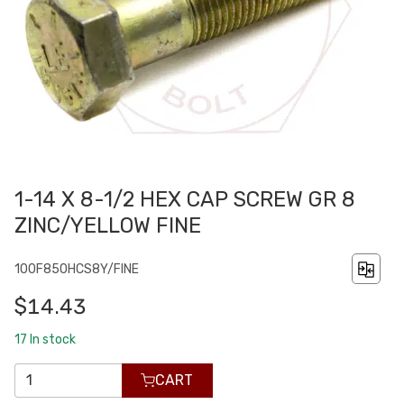
1-14 X 8-1/2 HEX CAP SCREW GR 8
ZINC/YELLOW FINE
100F850HCS8Y/FINE
$14.43
17
In stock
CART