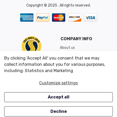
Copyright © 2025 . All rights reserved.
COMPANY INFO
About us
Shipping & Returns
By clicking 'Accept All' you consent that we may
Conditions of Use
collect information about you for various purposes,
including: Statistics and Marketing
CUSTOMER SERVICES
OUR OFFERS
Customize settings
Contact us
Specials
Accept all
Survey
Closeouts
Careers
Decline