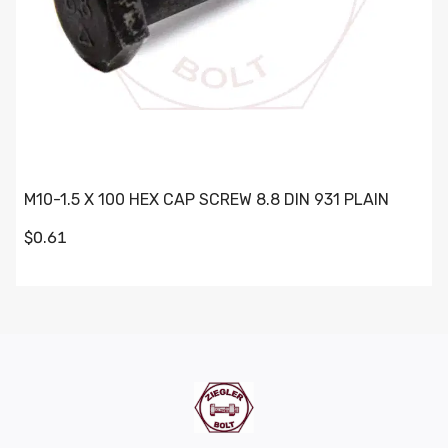
M10-1.5 X 100 HEX CAP SCREW 8.8 DIN 931 PLAIN
$0.61