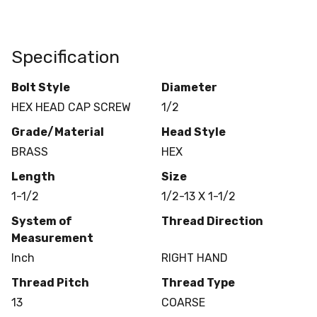
Specification
Bolt Style
Diameter
HEX HEAD CAP SCREW
1/2
Grade/Material
Head Style
BRASS
HEX
Length
Size
1-1/2
1/2-13 X 1-1/2
System of
Thread Direction
Measurement
Inch
RIGHT HAND
Thread Pitch
Thread Type
13
COARSE