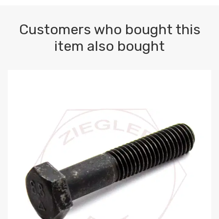
Customers who bought this
item also bought
M10-1.5 X 100 HEX CAP SCREW 8.8 DIN 931 PLAIN