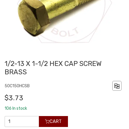
1/2-13 X 1-1/2 HEX CAP SCREW
BRASS
50C150HCSB
$3.73
106
In stock
CART