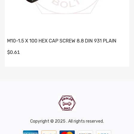
M10-1.5 X 100 HEX CAP SCREW 8.8 DIN 931 PLAIN
$0.61
Copyright © 2025 . All rights reserved.