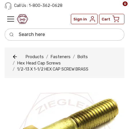
0
Call Us : 1-800-362-0628
Sign in
Cart
Search here
Products
Fasteners
Bolts
Hex Head Cap Screws
1/2-13 X 1-1/2 HEX CAP SCREW BRASS