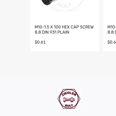
M10-1.5 X 100 HEX CAP SCREW
M10
8.8 DIN 931 PLAIN
8.8 
$0.61
$0.