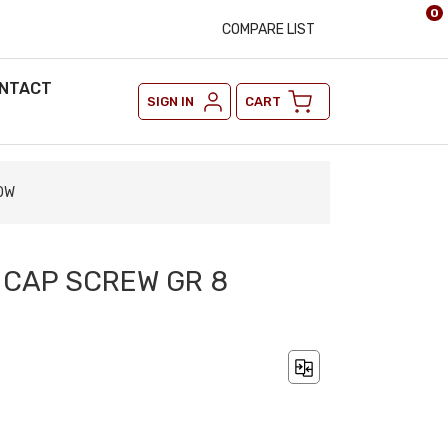
0
COMPARE LIST
NTACT
SIGN IN
CART
LOW
X CAP SCREW GR 8