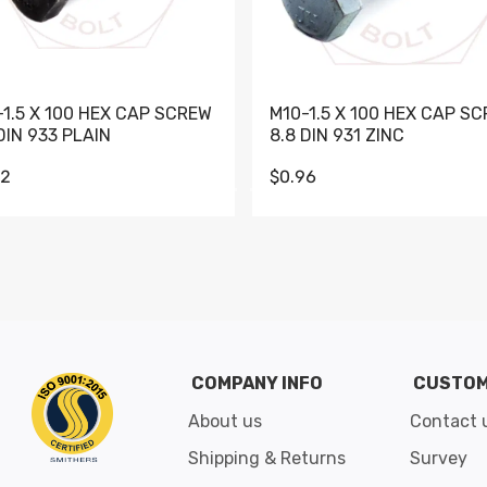
-1.5 X 100 HEX CAP SCREW
M10-1.5 X 100 HEX CAP S
DIN 933 PLAIN
8.8 DIN 931 ZINC
62
$0.96
Go to slide 1
Go to slide 2
Go to slide 3
Go to slide 4
Go to slide 5
Go to slide 6
Go to slide 7
Go to sli
COMPANY INFO
CUSTOM
About us
Contact 
Shipping & Returns
Survey