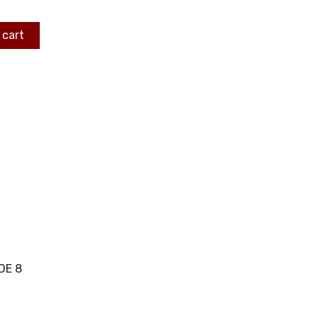
 cart
DE 8