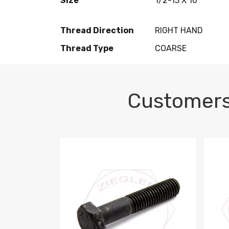
Size
1/2-13 X 10
Thread Direction
RIGHT HAND
Thread Type
COARSE
Customers
M10-1.5 X 100 HEX CAP SCREW 8.8 DIN 93
M10-