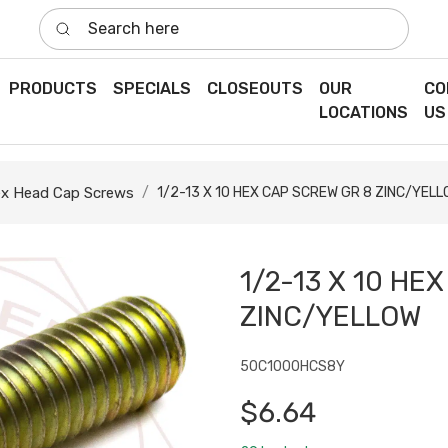
Search here
PRODUCTS
SPECIALS
CLOSEOUTS
OUR
CO
LOCATIONS
US
x Head Cap Screws
1/2-13 X 10 HEX CAP SCREW GR 8 ZINC/YEL
1/2-13 X 10 HE
ZINC/YELLOW
50C1000HCS8Y
$6.64