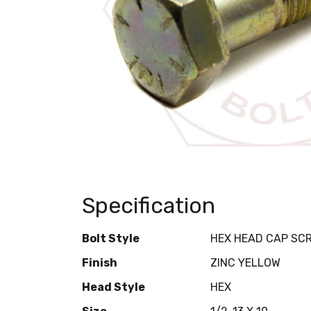
Specification
Bolt Style
HEX HEAD CAP SC
Finish
ZINC YELLOW
Head Style
HEX