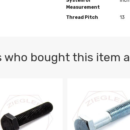
System of
Inch
Measurement
Thread Pitch
13
 who bought this item a
1 PLAIN
1.5 X 100 HEX CAP SCREW 8.8 DIN 933 PLAIN
M10-1.5 X 100 HEX CAP SC