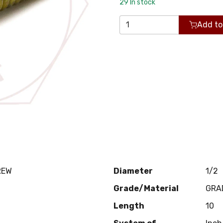
29
In stock
Add to
REW
Diameter
1/2
Grade/Material
GRA
Length
10