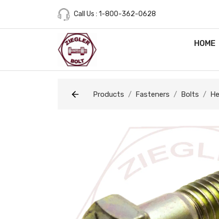
Call Us : 1-800-362-0628
HOME
Products
Fasteners
Bolts
He