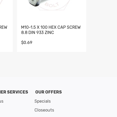
CREW
M10-1.5 X 100 HEX CAP SCREW
M10-1.5 X 
8.8 DIN 933 ZINC
DIN 931 GR 
$0.69
$0.95
de 8
ER SERVICES
OUR OFFERS
us
Specials
Closeouts