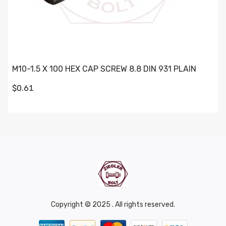
M10-1.5 X 100 HEX CAP SCREW 8.8 DIN 931 PLAIN
$0.61
Copyright © 2025 . All rights reserved.