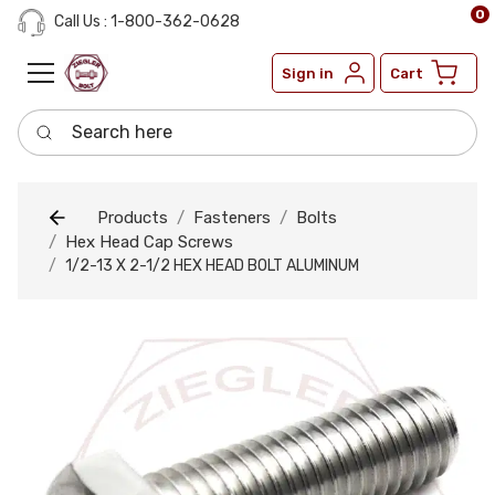
0
Call Us : 1-800-362-0628
Sign in
Cart
Search here
Products
Fasteners
Bolts
Hex Head Cap Screws
1/2-13 X 2-1/2 HEX HEAD BOLT ALUMINUM