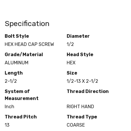
Specification
Bolt Style
Diameter
HEX HEAD CAP SCREW
1/2
Grade/Material
Head Style
ALUMINUM
HEX
Length
Size
2-1/2
1/2-13 X 2-1/2
System of
Thread Direction
Measurement
Inch
RIGHT HAND
Thread Pitch
Thread Type
13
COARSE