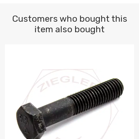
Customers who bought this
item also bought
M10-1.5 X 100 HEX CAP SCREW 8.8 DIN 931 PLAIN