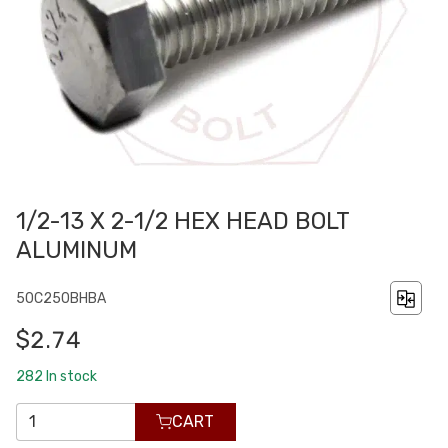
1/2-13 X 2-1/2 HEX HEAD BOLT
ALUMINUM
50C250BHBA
$2.74
282
In stock
CART