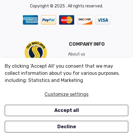
Copyright © 2025 . All rights reserved.
COMPANY INFO
About us
Shipping & Returns
By clicking 'Accept All' you consent that we may
Conditions of Use
collect information about you for various purposes,
including: Statistics and Marketing
CUSTOMER SERVICES
OUR OFFERS
Customize settings
Contact us
Specials
Accept all
Survey
Closeouts
Careers
Decline