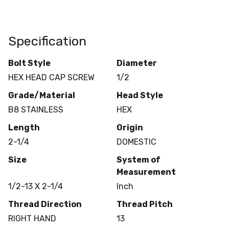
Specification
Bolt Style
Diameter
HEX HEAD CAP SCREW
1/2
Grade/Material
Head Style
B8 STAINLESS
HEX
Length
Origin
2-1/4
DOMESTIC
Size
System of
Measurement
1/2-13 X 2-1/4
Inch
Thread Direction
Thread Pitch
RIGHT HAND
13