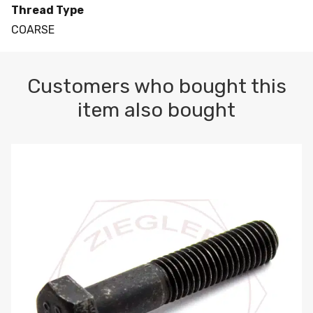
Thread Type
COARSE
Customers who bought this
item also bought
M10-1.5 X 100 HEX CAP SCREW 8.8 DIN 931 PLAIN