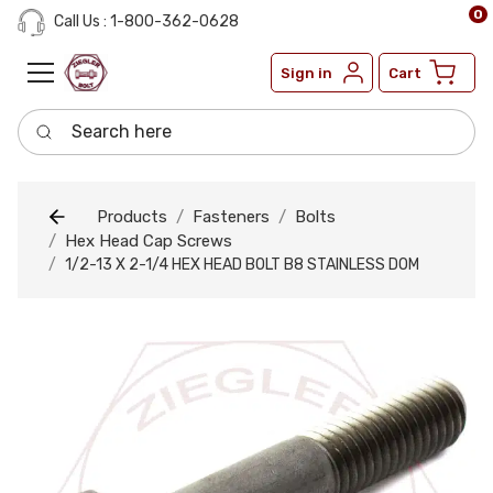
0
Call Us : 1-800-362-0628
Sign in
Cart
Search here
Products
Fasteners
Bolts
Hex Head Cap Screws
1/2-13 X 2-1/4 HEX HEAD BOLT B8 STAINLESS DOM