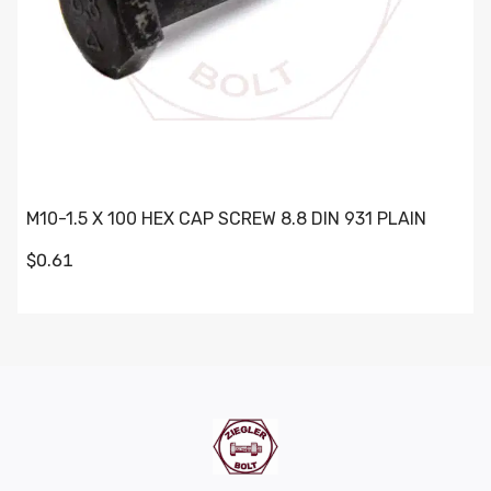
M10-1.5 X 100 HEX CAP SCREW 8.8 DIN 931 PLAIN
$0.61