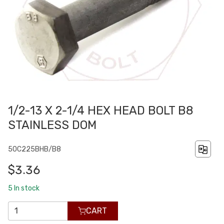
1/2-13 X 2-1/4 HEX HEAD BOLT B8
STAINLESS DOM
50C225BHB/B8
$3.36
5
In stock
CART