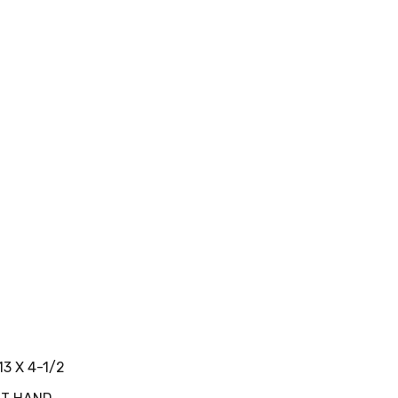
13 X 4-1/2