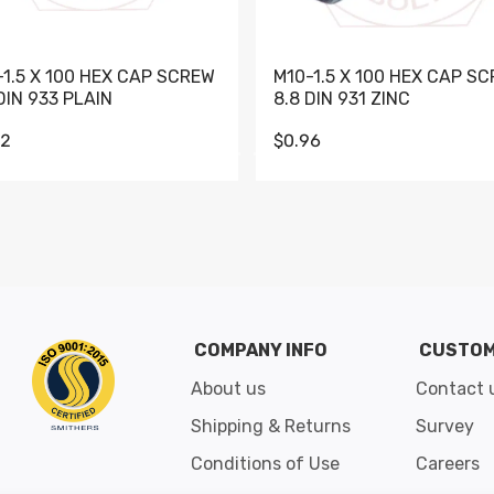
-1.5 X 100 HEX CAP SCREW
M10-1.5 X 100 HEX CAP S
DIN 933 PLAIN
8.8 DIN 931 ZINC
62
$0.96
Go to slide 1
Go to slide 2
Go to slide 3
Go to slide 4
Go to slide 5
Go to slide 6
Go to slide 7
Go to sli
COMPANY INFO
CUSTOM
About us
Contact 
Shipping & Returns
Survey
Conditions of Use
Careers