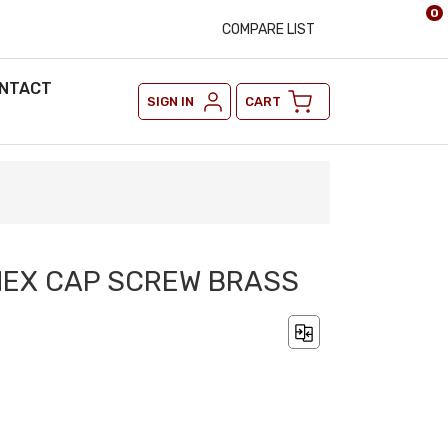
0
COMPARE LIST
NTACT
SIGN IN
CART
2 HEX CAP SCREW BRASS