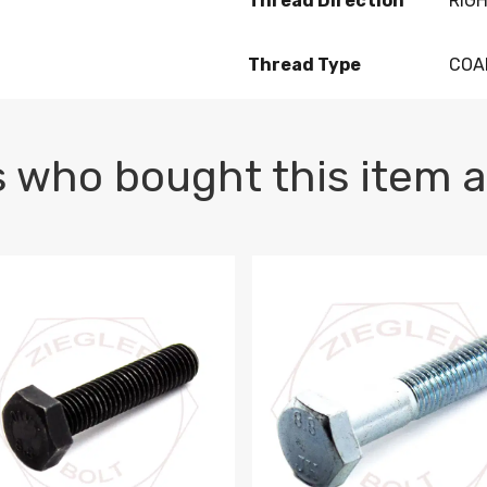
Thread Direction
RIG
Thread Type
COA
 who bought this item a
1 PLAIN
1.5 X 100 HEX CAP SCREW 8.8 DIN 933 PLAIN
M10-1.5 X 100 HEX CAP SC