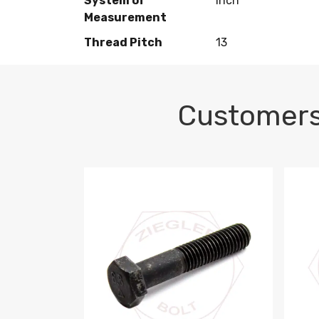
System of
Inch
Measurement
Thread Pitch
13
Customers
M10-1.5 X 100 HEX CAP SCREW 8.8 DIN 93
M10-