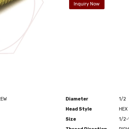
Inquiry Now
REW
Diameter
1/2
Head Style
HEX
Size
1/2-