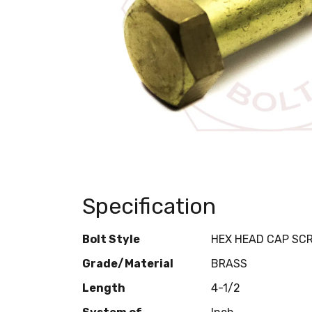
Specification
Bolt Style
HEX HEAD CAP SC
Grade/Material
BRASS
Length
4-1/2