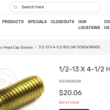
Search here
PRODUCTS
SPECIALS
CLOSEOUTS
OUR
CO
LOCATIONS
US
x Head Cap Screws
1/2-13 X 4-1/2 HEX CAP SCREW BRASS
1/2-13 X 4-1/
50C450HCSB
$20.06
Out of stock