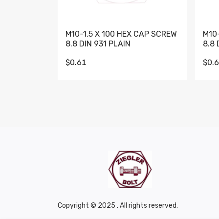
M10-1.5 X 100 HEX CAP SCREW
M10
8.8 DIN 931 PLAIN
8.8 
$0.61
$0.
Copyright © 2025 . All rights reserved.