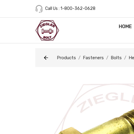
Call Us : 1-800-362-0628
HOME
Products
Fasteners
Bolts
He