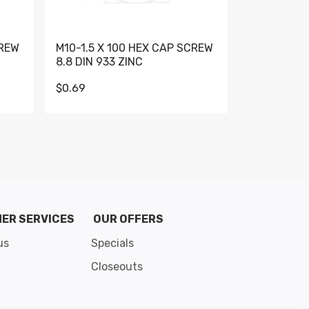
CREW
M10-1.5 X 100 HEX CAP SCREW
M10-1.5 X 
8.8 DIN 933 ZINC
DIN 931 GR 
$0.69
$0.95
de 8
ER SERVICES
OUR OFFERS
us
Specials
Closeouts