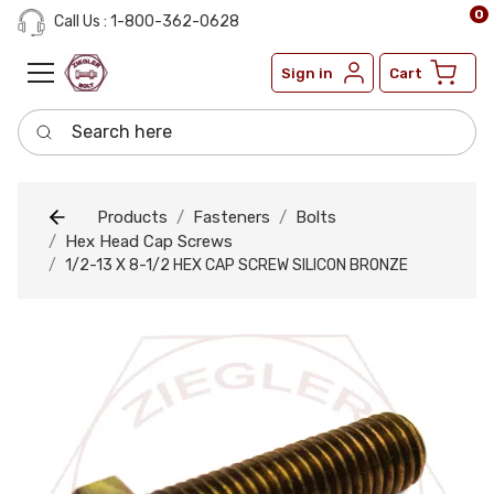
0
Call Us : 1-800-362-0628
Sign in
Cart
Search here
Products
Fasteners
Bolts
Hex Head Cap Screws
1/2-13 X 8-1/2 HEX CAP SCREW SILICON BRONZE