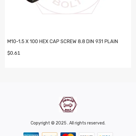
M10-1.5 X 100 HEX CAP SCREW 8.8 DIN 931 PLAIN
$0.61
Copyright © 2025 . All rights reserved.