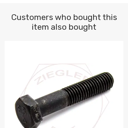
Customers who bought this
item also bought
M10-1.5 X 100 HEX CAP SCREW 8.8 DIN 931 PLAIN