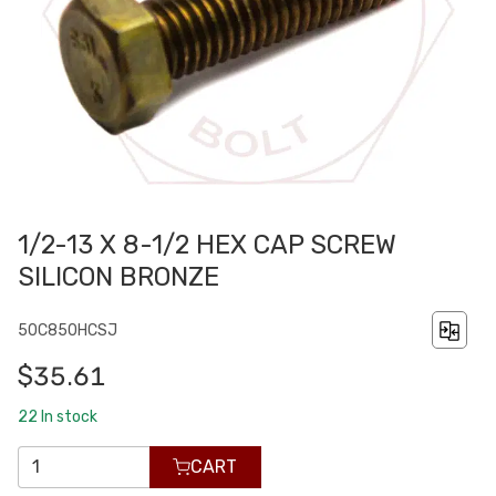
1/2-13 X 8-1/2 HEX CAP SCREW
SILICON BRONZE
50C850HCSJ
$35.61
22
In stock
CART