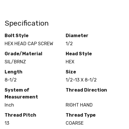
Specification
Bolt Style
Diameter
HEX HEAD CAP SCREW
1/2
Grade/Material
Head Style
SIL/BRNZ
HEX
Length
Size
8-1/2
1/2-13 X 8-1/2
System of
Thread Direction
Measurement
Inch
RIGHT HAND
Thread Pitch
Thread Type
13
COARSE