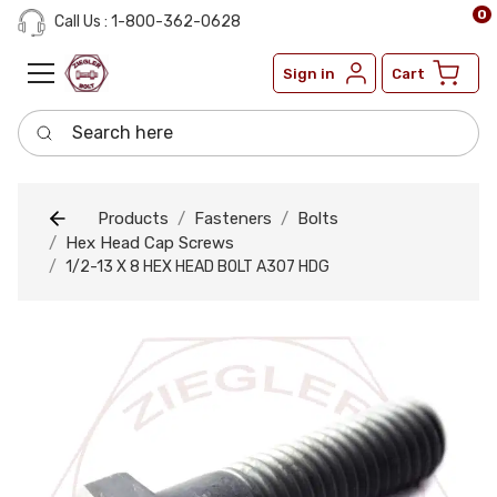
0
Call Us : 1-800-362-0628
Sign in
Cart
Search here
Products
Fasteners
Bolts
Hex Head Cap Screws
1/2-13 X 8 HEX HEAD BOLT A307 HDG