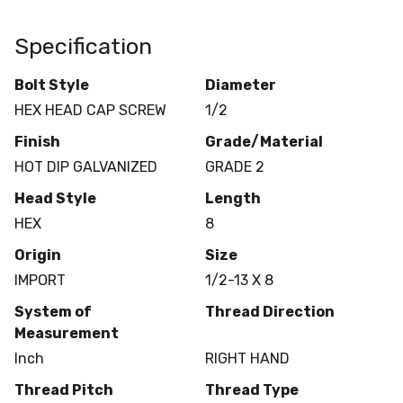
Specification
Bolt Style
Diameter
HEX HEAD CAP SCREW
1/2
Finish
Grade/Material
HOT DIP GALVANIZED
GRADE 2
Head Style
Length
HEX
8
Origin
Size
IMPORT
1/2-13 X 8
System of
Thread Direction
Measurement
Inch
RIGHT HAND
Thread Pitch
Thread Type