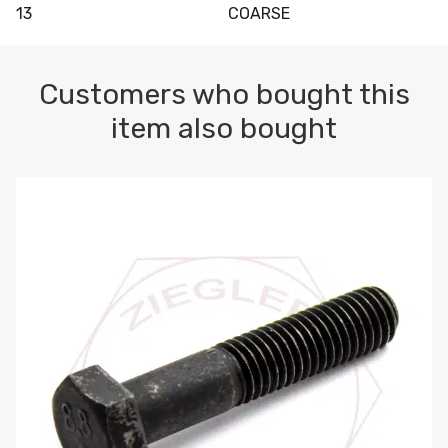
13
COARSE
Customers who bought this
item also bought
M10-1.5 X 100 HEX CAP SCREW 8.8 DIN 931 PLAIN