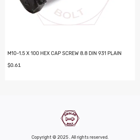
M10-1.5 X 100 HEX CAP SCREW 8.8 DIN 931 PLAIN
$0.61
Copyright © 2025 . All rights reserved.