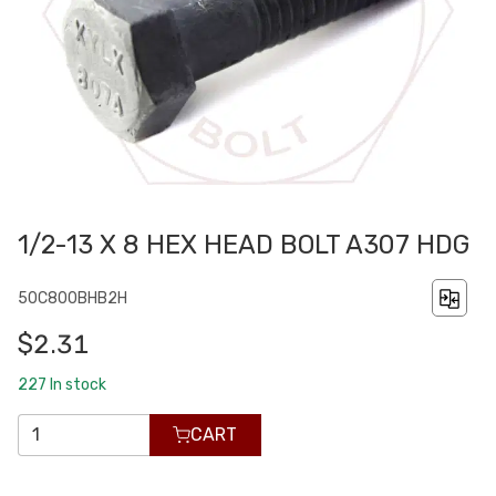
1/2-13 X 8 HEX HEAD BOLT A307 HDG
50C800BHB2H
$2.31
227
In stock
CART