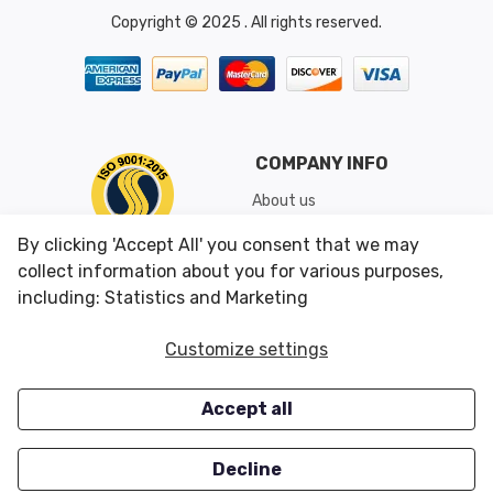
Copyright © 2025 . All rights reserved.
COMPANY INFO
About us
Shipping & Returns
By clicking 'Accept All' you consent that we may
Conditions of Use
collect information about you for various purposes,
including: Statistics and Marketing
CUSTOMER SERVICES
OUR OFFERS
Customize settings
Contact us
Specials
Accept all
Survey
Closeouts
Careers
Decline