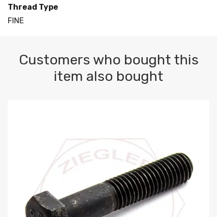
Thread Type
FINE
Customers who bought this
item also bought
M10-1.5 X 100 HEX CAP SCREW 8.8 DIN 931 PLAIN