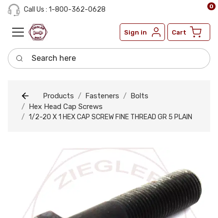
0
Call Us : 1-800-362-0628
Sign in
Cart
Search here
Products
Fasteners
Bolts
Hex Head Cap Screws
1/2-20 X 1 HEX CAP SCREW FINE THREAD GR 5 PLAIN