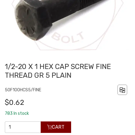
1/2-20 X 1 HEX CAP SCREW FINE
THREAD GR 5 PLAIN
50F100HCS5/FINE
$0.62
783
In stock
CART