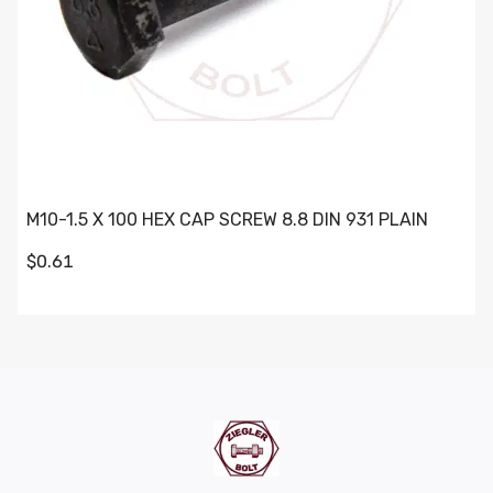
M10-1.5 X 100 HEX CAP SCREW 8.8 DIN 931 PLAIN
$0.61