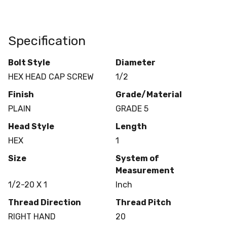
Specification
Bolt Style
Diameter
HEX HEAD CAP SCREW
1/2
Finish
Grade/Material
PLAIN
GRADE 5
Head Style
Length
HEX
1
Size
System of
Measurement
1/2-20 X 1
Inch
Thread Direction
Thread Pitch
RIGHT HAND
20