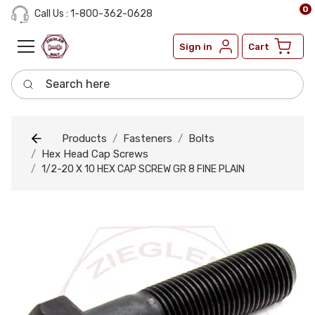
0
Call Us : 1-800-362-0628
Sign in
Cart
Search here
Products
Fasteners
Bolts
Hex Head Cap Screws
1/2-20 X 10 HEX CAP SCREW GR 8 FINE PLAIN