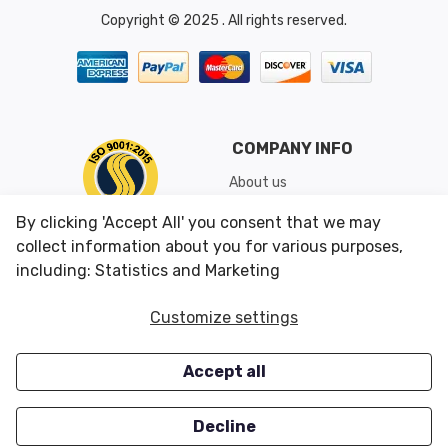
Copyright © 2025 . All rights reserved.
COMPANY INFO
About us
Shipping & Returns
By clicking 'Accept All' you consent that we may
Conditions of Use
collect information about you for various purposes,
including: Statistics and Marketing
CUSTOMER SERVICES
OUR OFFERS
Customize settings
Contact us
Specials
Accept all
Survey
Closeouts
Careers
Decline