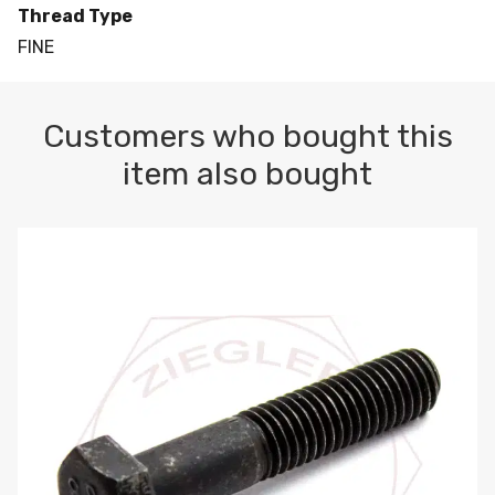
Thread Type
FINE
Customers who bought this
item also bought
M10-1.5 X 100 HEX CAP SCREW 8.8 DIN 931 PLAIN