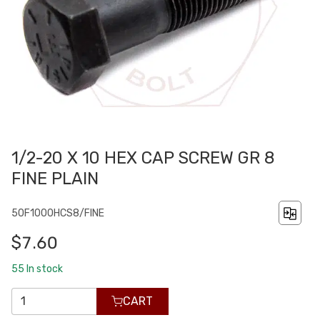
1/2-20 X 10 HEX CAP SCREW GR 8
FINE PLAIN
50F1000HCS8/FINE
$7.60
55
In stock
CART