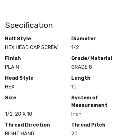
Specification
Bolt Style
Diameter
HEX HEAD CAP SCREW
1/2
Finish
Grade/Material
PLAIN
GRADE 8
Head Style
Length
HEX
10
Size
System of
Measurement
1/2-20 X 10
Inch
Thread Direction
Thread Pitch
RIGHT HAND
20