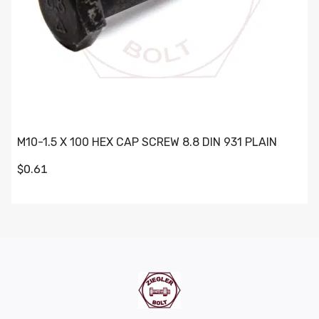
M10-1.5 X 100 HEX CAP SCREW 8.8 DIN 931 PLAIN
$0.61