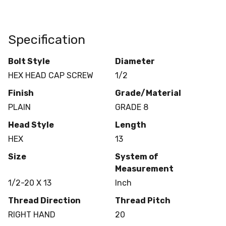
Specification
Bolt Style
Diameter
HEX HEAD CAP SCREW
1/2
Finish
Grade/Material
PLAIN
GRADE 8
Head Style
Length
HEX
13
Size
System of
Measurement
1/2-20 X 13
Inch
Thread Direction
Thread Pitch
RIGHT HAND
20