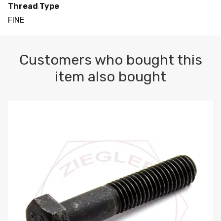
Thread Type
FINE
Customers who bought this
item also bought
M10-1.5 X 100 HEX CAP SCREW 8.8 DIN 931 PLAIN