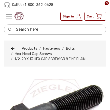
0
Call Us : 1-800-362-0628
Sign in
Cart
Search here
Products
Fasteners
Bolts
Hex Head Cap Screws
1/2-20 X 13 HEX CAP SCREW GR 8 FINE PLAIN