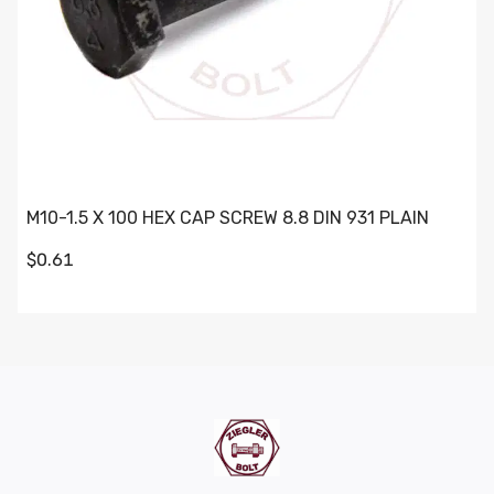
M10-1.5 X 100 HEX CAP SCREW 8.8 DIN 931 PLAIN
$0.61