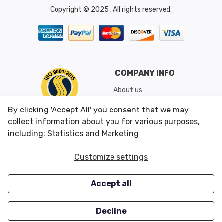
Copyright © 2025 . All rights reserved.
COMPANY INFO
About us
Shipping & Returns
By clicking 'Accept All' you consent that we may
Conditions of Use
collect information about you for various purposes,
including: Statistics and Marketing
CUSTOMER SERVICES
OUR OFFERS
Customize settings
Contact us
Specials
Accept all
Survey
Closeouts
Careers
Decline