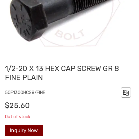
1/2-20 X 13 HEX CAP SCREW GR 8
FINE PLAIN
50F1300HCS8/FINE
$25.60
Out of stock
Inquiry Now