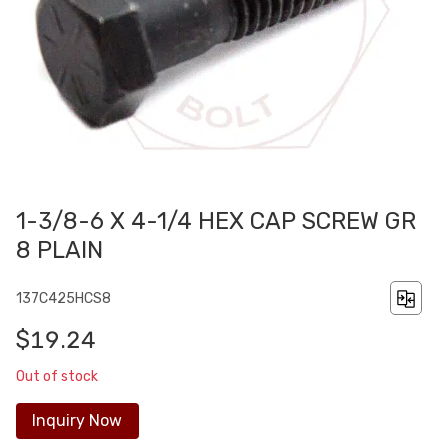
1-3/8-6 X 4-1/4 HEX CAP SCREW GR
8 PLAIN
137C425HCS8
$19.24
Out of stock
Inquiry Now