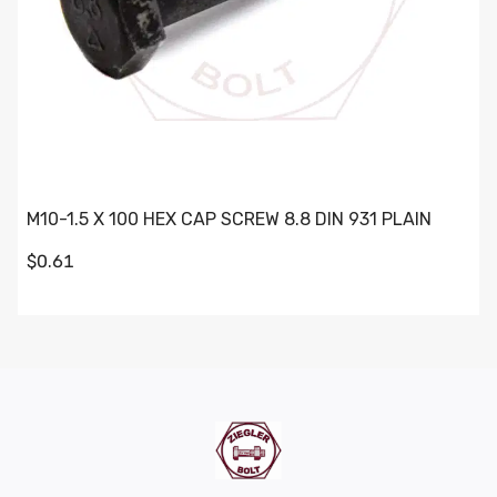
M10-1.5 X 100 HEX CAP SCREW 8.8 DIN 931 PLAIN
$0.61