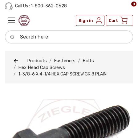
0
Call Us : 1-800-362-0628
Sign in
Cart
Search here
Products
Fasteners
Bolts
Hex Head Cap Screws
1-3/8-6 X 4-1/4 HEX CAP SCREW GR 8 PLAIN