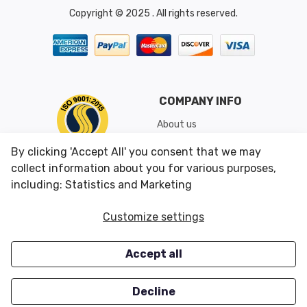
Copyright © 2025 . All rights reserved.
COMPANY INFO
About us
Shipping & Returns
By clicking 'Accept All' you consent that we may
Conditions of Use
collect information about you for various purposes,
including: Statistics and Marketing
CUSTOMER SERVICES
OUR OFFERS
Customize settings
Contact us
Specials
Accept all
Survey
Closeouts
Careers
Decline