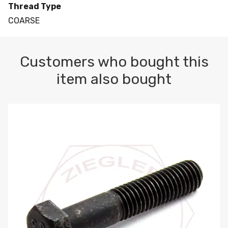
Thread Type
COARSE
Customers who bought this
item also bought
M10-1.5 X 100 HEX CAP SCREW 8.8 DIN 931 PLAIN