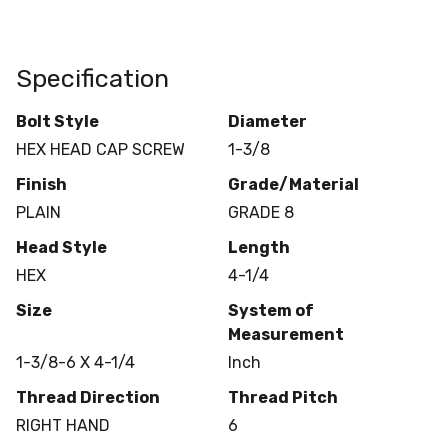
Specification
Bolt Style
Diameter
HEX HEAD CAP SCREW
1-3/8
Finish
Grade/Material
PLAIN
GRADE 8
Head Style
Length
HEX
4-1/4
Size
System of
Measurement
1-3/8-6 X 4-1/4
Inch
Thread Direction
Thread Pitch
RIGHT HAND
6