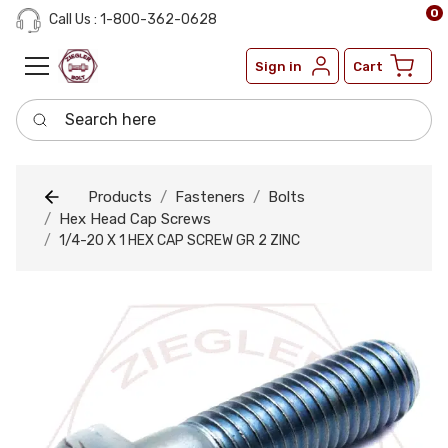
0
Call Us : 1-800-362-0628
Sign in
Cart
Search here
Products
Fasteners
Bolts
Hex Head Cap Screws
1/4-20 X 1 HEX CAP SCREW GR 2 ZINC