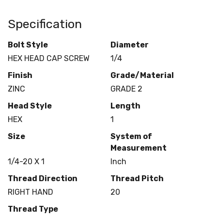
Specification
Bolt Style
Diameter
HEX HEAD CAP SCREW
1/4
Finish
Grade/Material
ZINC
GRADE 2
Head Style
Length
HEX
1
Size
System of
Measurement
1/4-20 X 1
Inch
Thread Direction
Thread Pitch
RIGHT HAND
20
Thread Type