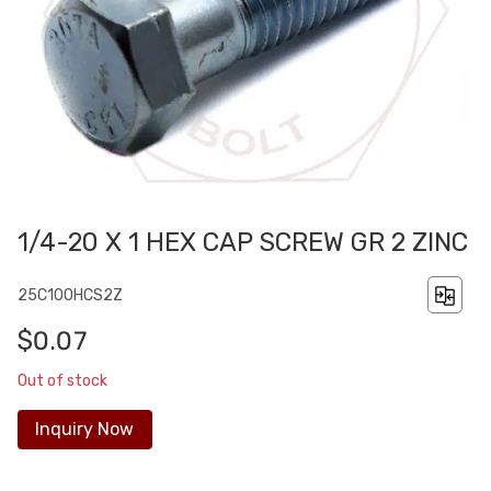
1/4-20 X 1 HEX CAP SCREW GR 2 ZINC
25C100HCS2Z
$0.07
Out of stock
Inquiry Now