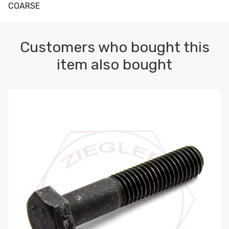
COARSE
Customers who bought this
item also bought
M10-1.5 X 100 HEX CAP SCREW 8.8 DIN 931 PLAIN