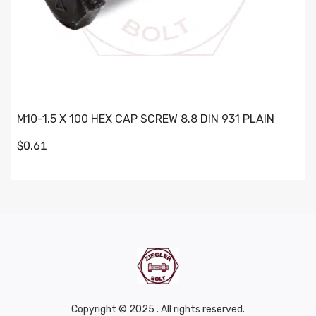
M10-1.5 X 100 HEX CAP SCREW 8.8 DIN 931 PLAIN
$0.61
Copyright © 2025 . All rights reserved.