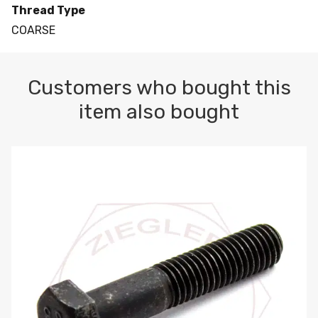
Thread Type
COARSE
Customers who bought this
item also bought
M10-1.5 X 100 HEX CAP SCREW 8.8 DIN 931 PLAIN