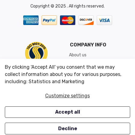
Copyright © 2025 . All rights reserved.
COMPANY INFO
About us
Shipping & Returns
By clicking 'Accept All' you consent that we may
Conditions of Use
collect information about you for various purposes,
including: Statistics and Marketing
CUSTOMER SERVICES
OUR OFFERS
Customize settings
Contact us
Specials
Accept all
Survey
Closeouts
Careers
Decline