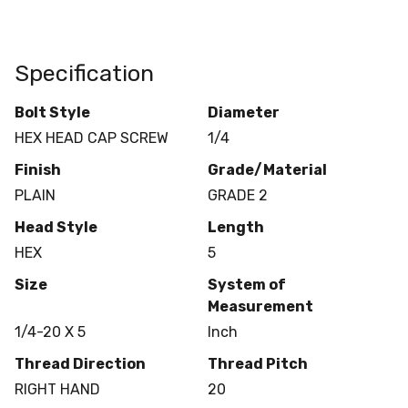
Specification
Bolt Style
Diameter
HEX HEAD CAP SCREW
1/4
Finish
Grade/Material
PLAIN
GRADE 2
Head Style
Length
HEX
5
Size
System of
Measurement
1/4-20 X 5
Inch
Thread Direction
Thread Pitch
RIGHT HAND
20