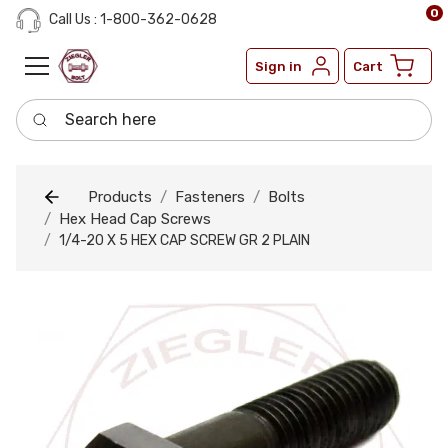
0
Call Us : 1-800-362-0628
Sign in
Cart
Search here
Products
Fasteners
Bolts
Hex Head Cap Screws
1/4-20 X 5 HEX CAP SCREW GR 2 PLAIN