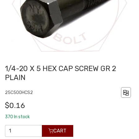
1/4-20 X 5 HEX CAP SCREW GR 2
PLAIN
25C500HCS2
$0.16
370
In stock
CART