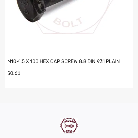
M10-1.5 X 100 HEX CAP SCREW 8.8 DIN 931 PLAIN
$0.61