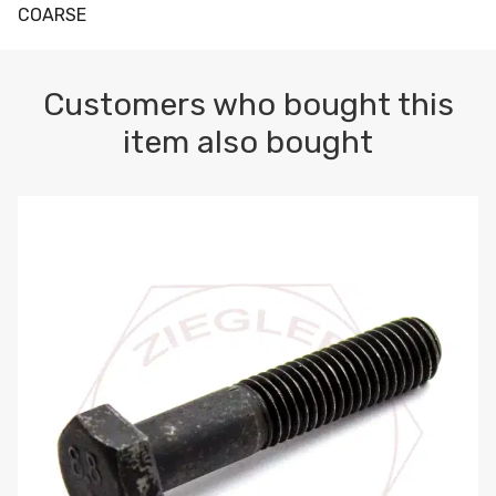
COARSE
Customers who bought this
item also bought
M10-1.5 X 100 HEX CAP SCREW 8.8 DIN 931 PLAIN