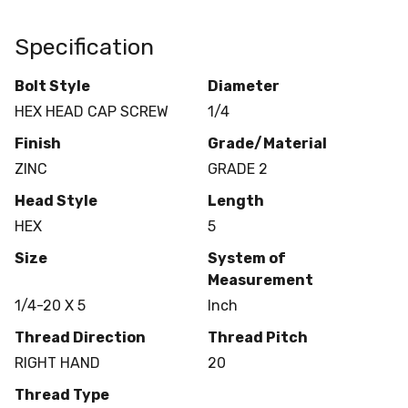
Specification
Bolt Style
Diameter
HEX HEAD CAP SCREW
1/4
Finish
Grade/Material
ZINC
GRADE 2
Head Style
Length
HEX
5
Size
System of
Measurement
1/4-20 X 5
Inch
Thread Direction
Thread Pitch
RIGHT HAND
20
Thread Type