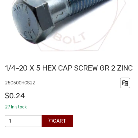
1/4-20 X 5 HEX CAP SCREW GR 2 ZINC
25C500HCS2Z
$0.24
27
In stock
CART