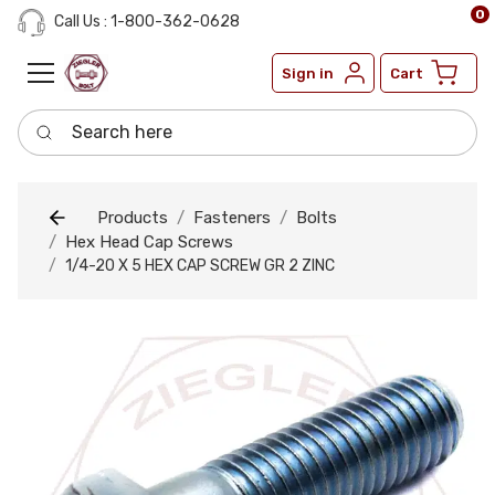
0
Call Us : 1-800-362-0628
Sign in
Cart
Search here
Products
Fasteners
Bolts
Hex Head Cap Screws
1/4-20 X 5 HEX CAP SCREW GR 2 ZINC