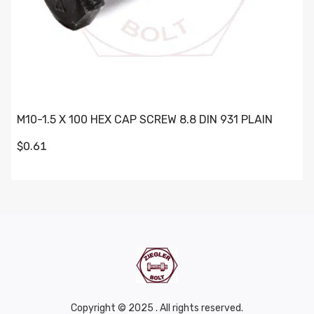
M10-1.5 X 100 HEX CAP SCREW 8.8 DIN 931 PLAIN
$0.61
Copyright © 2025 . All rights reserved.