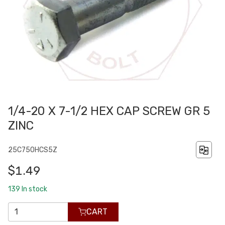
1/4-20 X 7-1/2 HEX CAP SCREW GR 5
ZINC
25C750HCS5Z
$1.49
139
In stock
CART