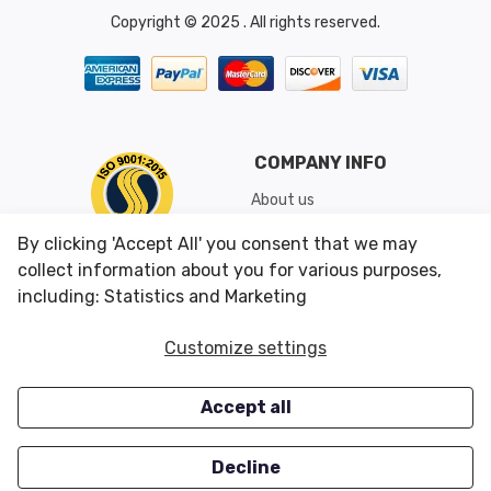
Copyright © 2025 . All rights reserved.
COMPANY INFO
About us
Shipping & Returns
By clicking 'Accept All' you consent that we may
Conditions of Use
collect information about you for various purposes,
including: Statistics and Marketing
CUSTOMER SERVICES
OUR OFFERS
Customize settings
Contact us
Specials
Accept all
Survey
Closeouts
Careers
Decline