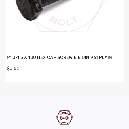
M10-1.5 X 100 HEX CAP SCREW 8.8 DIN 931 PLAIN
$0.61