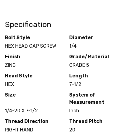
Specification
Bolt Style
Diameter
HEX HEAD CAP SCREW
1/4
Finish
Grade/Material
ZINC
GRADE 5
Head Style
Length
HEX
7-1/2
Size
System of
Measurement
1/4-20 X 7-1/2
Inch
Thread Direction
Thread Pitch
RIGHT HAND
20