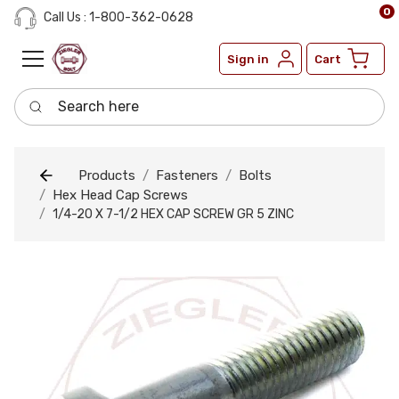
0
Call Us : 1-800-362-0628
Sign in
Cart
Search here
Products
Fasteners
Bolts
Hex Head Cap Screws
1/4-20 X 7-1/2 HEX CAP SCREW GR 5 ZINC