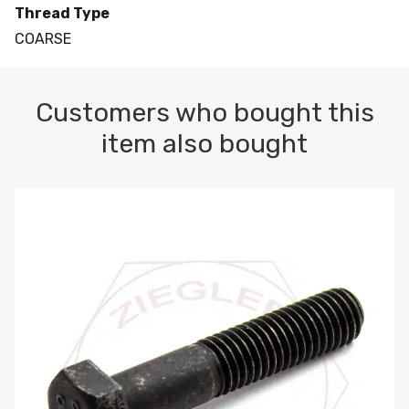
Thread Type
COARSE
Customers who bought this
item also bought
M10-1.5 X 100 HEX CAP SCREW 8.8 DIN 931 PLAIN