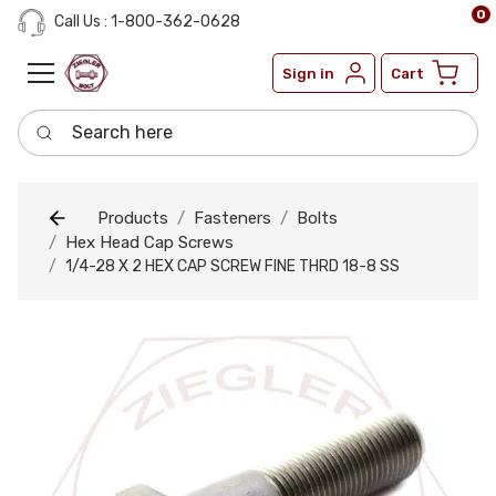
0
Call Us : 1-800-362-0628
Sign in
Cart
Search here
Products
Fasteners
Bolts
Hex Head Cap Screws
1/4-28 X 2 HEX CAP SCREW FINE THRD 18-8 SS