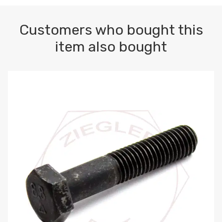
Customers who bought this
item also bought
M10-1.5 X 100 HEX CAP SCREW 8.8 DIN 931 PLAIN