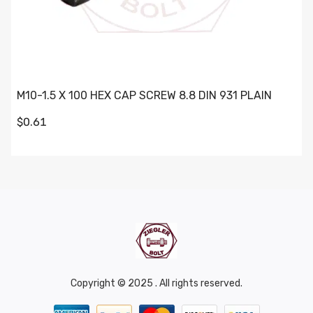
M10-1.5 X 100 HEX CAP SCREW 8.8 DIN 931 PLAIN
$0.61
Copyright © 2025 . All rights reserved.