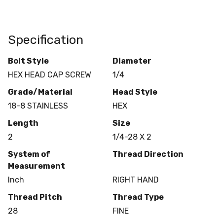
Specification
Bolt Style
Diameter
HEX HEAD CAP SCREW
1/4
Grade/Material
Head Style
18-8 STAINLESS
HEX
Length
Size
2
1/4-28 X 2
System of
Thread Direction
Measurement
Inch
RIGHT HAND
Thread Pitch
Thread Type
28
FINE