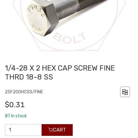
1/4-28 X 2 HEX CAP SCREW FINE
THRD 18-8 SS
25F200HCSS/FINE
$0.31
87
In stock
CART