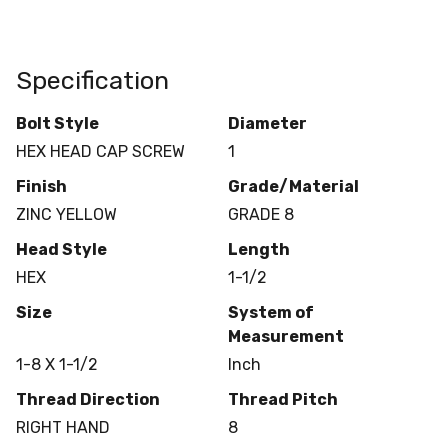
Specification
Bolt Style
Diameter
HEX HEAD CAP SCREW
1
Finish
Grade/Material
ZINC YELLOW
GRADE 8
Head Style
Length
HEX
1-1/2
Size
System of
Measurement
1-8 X 1-1/2
Inch
Thread Direction
Thread Pitch
RIGHT HAND
8