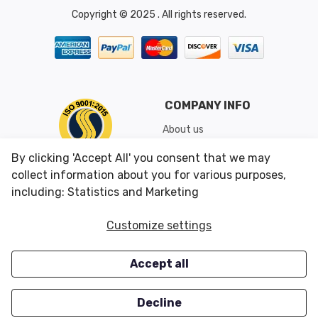
Copyright © 2025 . All rights reserved.
COMPANY INFO
About us
Shipping & Returns
By clicking 'Accept All' you consent that we may
Conditions of Use
collect information about you for various purposes,
including: Statistics and Marketing
CUSTOMER SERVICES
OUR OFFERS
Customize settings
Contact us
Specials
Accept all
Survey
Closeouts
Careers
Decline