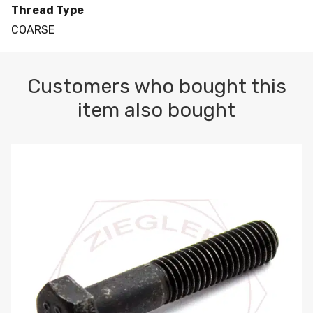
Thread Type
COARSE
Customers who bought this
item also bought
M10-1.5 X 100 HEX CAP SCREW 8.8 DIN 931 PLAIN