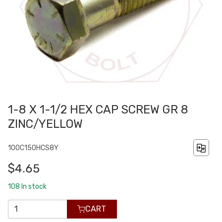
1-8 X 1-1/2 HEX CAP SCREW GR 8
ZINC/YELLOW
100C150HCS8Y
$4.65
108
In stock
CART