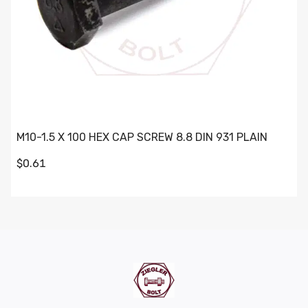
M10-1.5 X 100 HEX CAP SCREW 8.8 DIN 931 PLAIN
$0.61