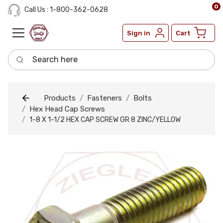
0
Call Us : 1-800-362-0628
Sign in
Cart
Search here
Products
Fasteners
Bolts
Hex Head Cap Screws
1-8 X 1-1/2 HEX CAP SCREW GR 8 ZINC/YELLOW