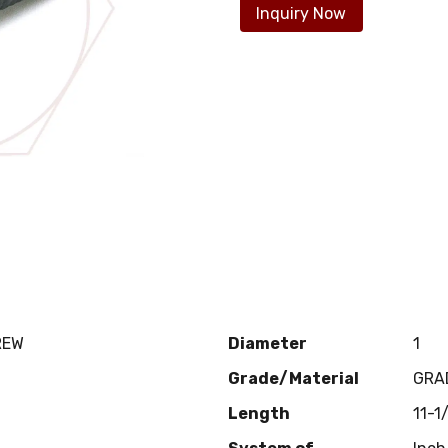
Inquiry Now
REW
Diameter
1
Grade/Material
GRA
Length
11-1