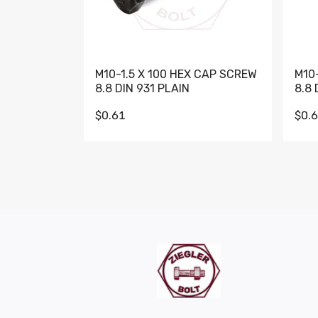
M10-1.5 X 100 HEX CAP SCREW
M10
8.8 DIN 931 PLAIN
8.8 
$0.61
$0.