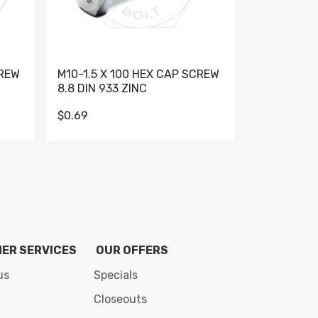
CREW
M10-1.5 X 100 HEX CAP SCREW
M10-1.5 X 
8.8 DIN 933 ZINC
DIN 931 GR 
$0.69
$0.95
de 8
ER SERVICES
OUR OFFERS
us
Specials
Closeouts