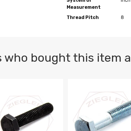
System of
Inch
Measurement
Thread Pitch
8
 who bought this item a
1 PLAIN
1.5 X 100 HEX CAP SCREW 8.8 DIN 933 PLAIN
M10-1.5 X 100 HEX CAP SC