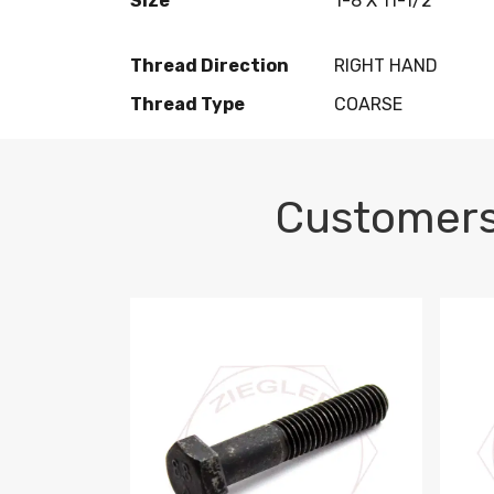
Size
1-8 X 11-1/2
Thread Direction
RIGHT HAND
Thread Type
COARSE
Customers
M10-1.5 X 100 HEX CAP SCREW 8.8 DIN 93
M10-