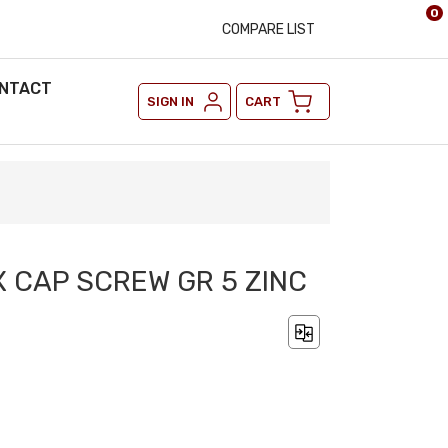
0
COMPARE LIST
NTACT
SIGN IN
CART
EX CAP SCREW GR 5 ZINC