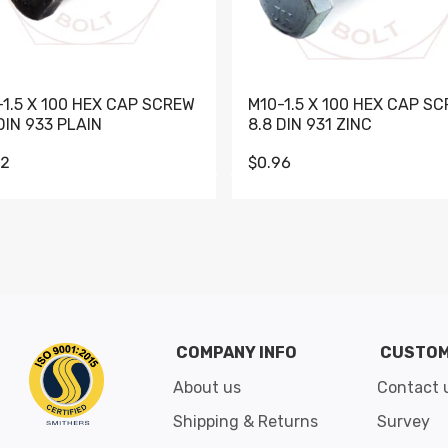
-1.5 X 100 HEX CAP SCREW
M10-1.5 X 100 HEX CAP S
DIN 933 PLAIN
8.8 DIN 931 ZINC
62
$0.96
Go to slide 1
Go to slide 2
Go to slide 3
Go to slide 4
Go to slide 5
Go to slide 6
Go to slide 7
Go to sli
COMPANY INFO
CUSTOM
About us
Contact 
Shipping & Returns
Survey