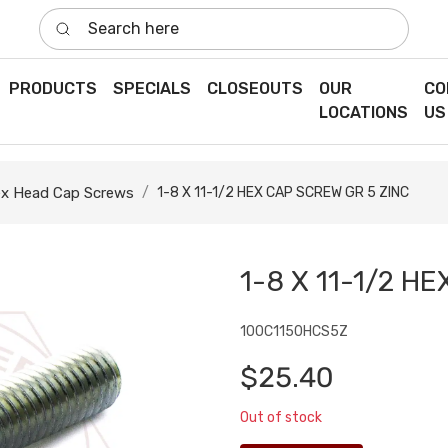
Search here
PRODUCTS
SPECIALS
CLOSEOUTS
OUR
CO
LOCATIONS
US
x Head Cap Screws
1-8 X 11-1/2 HEX CAP SCREW GR 5 ZINC
1-8 X 11-1/2 H
100C1150HCS5Z
$25.40
Out of stock