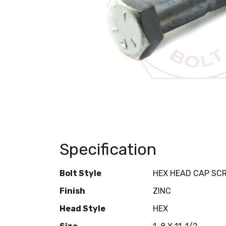
Specification
Bolt Style
HEX HEAD CAP SC
Finish
ZINC
Head Style
HEX