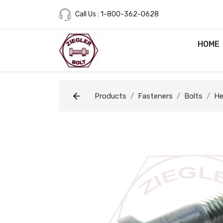
Call Us : 1-800-362-0628
HOME
Products
Fasteners
Bolts
He