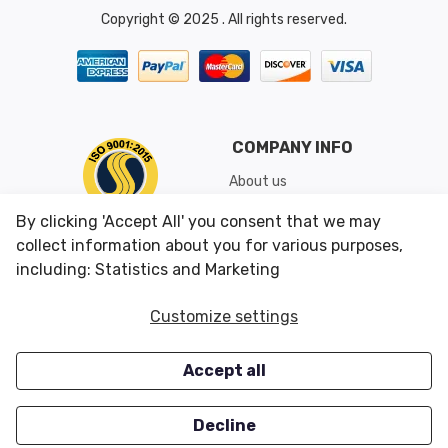
Copyright © 2025 . All rights reserved.
COMPANY INFO
About us
Shipping & Returns
By clicking 'Accept All' you consent that we may
Conditions of Use
collect information about you for various purposes,
including: Statistics and Marketing
CUSTOMER SERVICES
OUR OFFERS
Customize settings
Contact us
Specials
Accept all
Survey
Closeouts
Careers
Decline