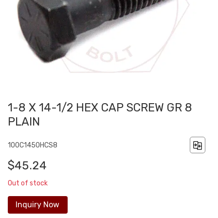
1-8 X 14-1/2 HEX CAP SCREW GR 8
PLAIN
100C1450HCS8
$45.24
Out of stock
Inquiry Now