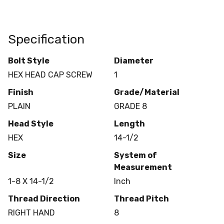
Specification
Bolt Style
Diameter
HEX HEAD CAP SCREW
1
Finish
Grade/Material
PLAIN
GRADE 8
Head Style
Length
HEX
14-1/2
Size
System of
Measurement
1-8 X 14-1/2
Inch
Thread Direction
Thread Pitch
RIGHT HAND
8