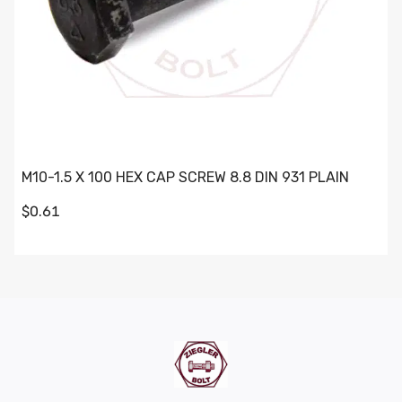
M10-1.5 X 100 HEX CAP SCREW 8.8 DIN 931 PLAIN
$0.61