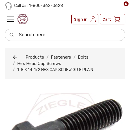
0
Call Us : 1-800-362-0628
Sign in
Cart
Search here
Products
Fasteners
Bolts
Hex Head Cap Screws
1-8 X 14-1/2 HEX CAP SCREW GR 8 PLAIN