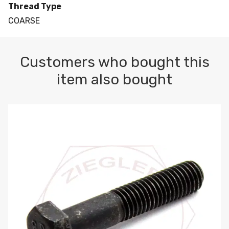
Thread Type
COARSE
Customers who bought this
item also bought
M10-1.5 X 100 HEX CAP SCREW 8.8 DIN 931 PLAIN