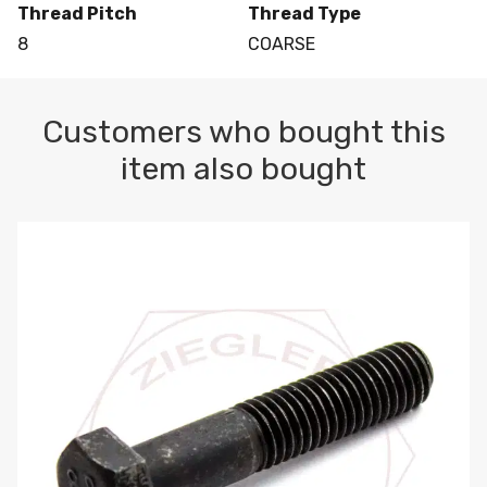
Thread Pitch
Thread Type
8
COARSE
Customers who bought this
item also bought
M10-1.5 X 100 HEX CAP SCREW 8.8 DIN 931 PLAIN