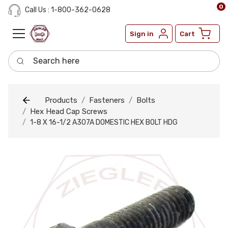
0
Call Us : 1-800-362-0628
Sign in
Cart
Search here
Products
Fasteners
Bolts
Hex Head Cap Screws
1-8 X 16-1/2 A307A DOMESTIC HEX BOLT HDG