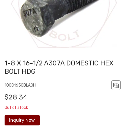
1-8 X 16-1/2 A307A DOMESTIC HEX
BOLT HDG
100C1650BLA0H
$28.34
Out of stock
Inquiry Now