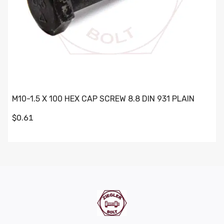
M10-1.5 X 100 HEX CAP SCREW 8.8 DIN 931 PLAIN
$0.61