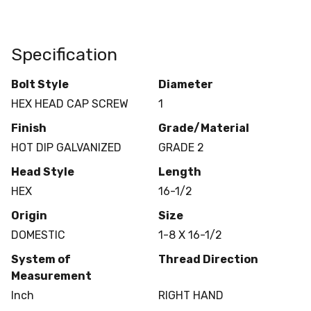
Specification
Bolt Style
Diameter
HEX HEAD CAP SCREW
1
Finish
Grade/Material
HOT DIP GALVANIZED
GRADE 2
Head Style
Length
HEX
16-1/2
Origin
Size
DOMESTIC
1-8 X 16-1/2
System of
Thread Direction
Measurement
Inch
RIGHT HAND