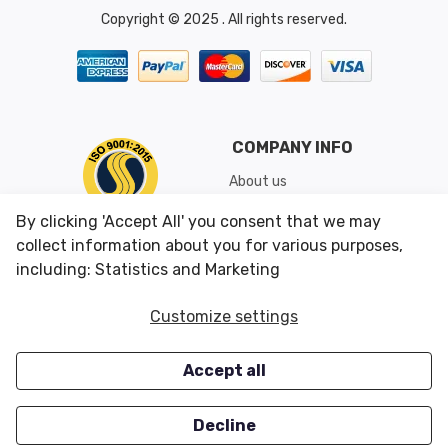
Copyright © 2025 . All rights reserved.
COMPANY INFO
About us
Shipping & Returns
By clicking 'Accept All' you consent that we may
Conditions of Use
collect information about you for various purposes,
including: Statistics and Marketing
CUSTOMER SERVICES
OUR OFFERS
Customize settings
Contact us
Specials
Accept all
Survey
Closeouts
Careers
Decline