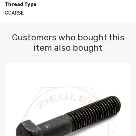
Thread Type
COARSE
Customers who bought this
item also bought
M10-1.5 X 100 HEX CAP SCREW 8.8 DIN 931 PLAIN