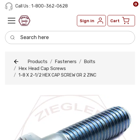
0
Call Us : 1-800-362-0628
Sign in
Cart
Search here
Products
Fasteners
Bolts
Hex Head Cap Screws
1-8 X 2-1/2 HEX CAP SCREW GR 2 ZINC