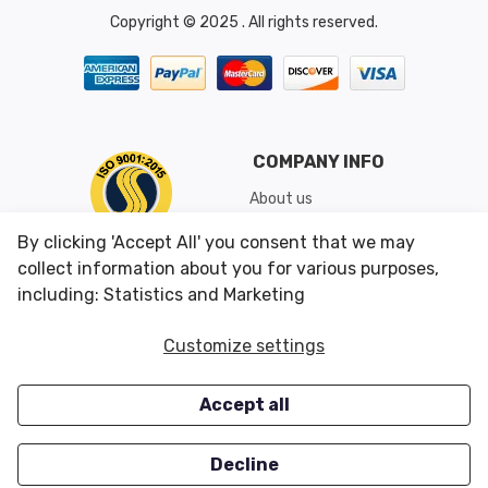
Copyright © 2025 . All rights reserved.
COMPANY INFO
About us
Shipping & Returns
By clicking 'Accept All' you consent that we may
Conditions of Use
collect information about you for various purposes,
including: Statistics and Marketing
CUSTOMER SERVICES
OUR OFFERS
Customize settings
Contact us
Specials
Accept all
Survey
Closeouts
Careers
Decline