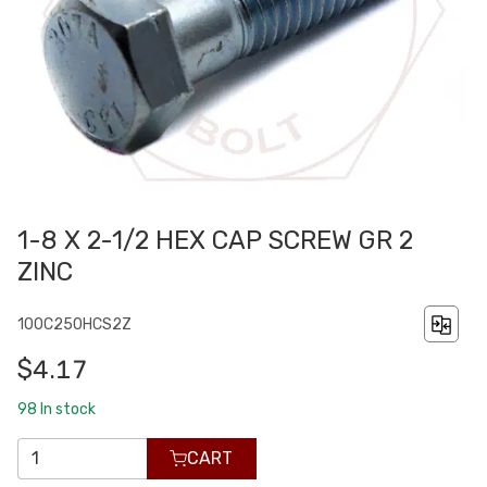
1-8 X 2-1/2 HEX CAP SCREW GR 2
ZINC
100C250HCS2Z
$4.17
98
In stock
CART