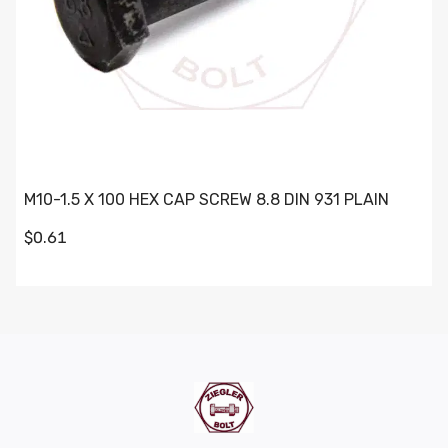
M10-1.5 X 100 HEX CAP SCREW 8.8 DIN 931 PLAIN
$0.61