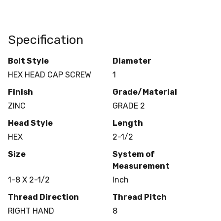
Specification
Bolt Style
Diameter
HEX HEAD CAP SCREW
1
Finish
Grade/Material
ZINC
GRADE 2
Head Style
Length
HEX
2-1/2
Size
System of
Measurement
1-8 X 2-1/2
Inch
Thread Direction
Thread Pitch
RIGHT HAND
8