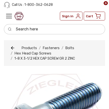
0
Call Us : 1-800-362-0628
Sign in
Cart
Search here
Products
Fasteners
Bolts
Hex Head Cap Screws
1-8 X 3-1/2 HEX CAP SCREW GR 2 ZINC