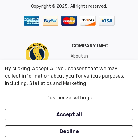
Copyright © 2025 . All rights reserved.
COMPANY INFO
About us
Shipping & Returns
By clicking 'Accept All' you consent that we may
Conditions of Use
collect information about you for various purposes,
including: Statistics and Marketing
CUSTOMER SERVICES
OUR OFFERS
Customize settings
Contact us
Specials
Accept all
Survey
Closeouts
Careers
Decline