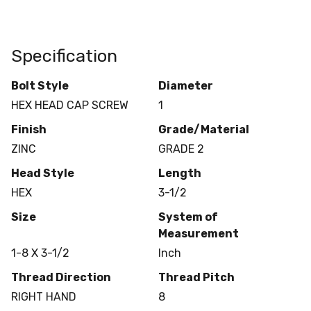
Specification
Bolt Style
Diameter
HEX HEAD CAP SCREW
1
Finish
Grade/Material
ZINC
GRADE 2
Head Style
Length
HEX
3-1/2
Size
System of
Measurement
1-8 X 3-1/2
Inch
Thread Direction
Thread Pitch
RIGHT HAND
8