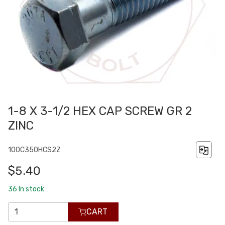
1-8 X 3-1/2 HEX CAP SCREW GR 2
ZINC
100C350HCS2Z
$5.40
36
In stock
CART