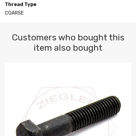
Thread Type
COARSE
Customers who bought this
item also bought
M10-1.5 X 100 HEX CAP SCREW 8.8 DIN 931 PLAIN