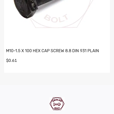
M10-1.5 X 100 HEX CAP SCREW 8.8 DIN 931 PLAIN
$0.61