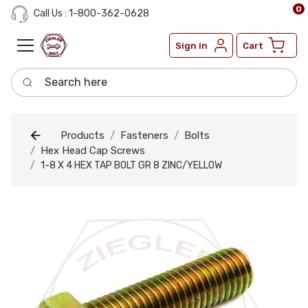
0
Call Us : 1-800-362-0628
Sign in
Cart
Search here
Products
Fasteners
Bolts
Hex Head Cap Screws
1-8 X 4 HEX TAP BOLT GR 8 ZINC/YELLOW