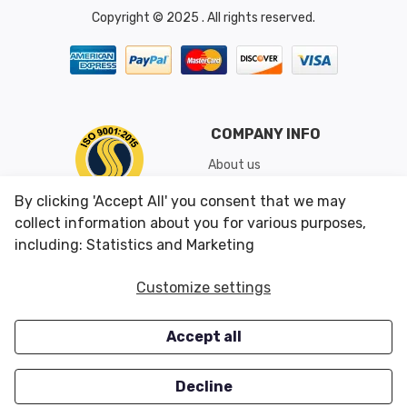
Copyright © 2025 . All rights reserved.
COMPANY INFO
About us
Shipping & Returns
By clicking 'Accept All' you consent that we may
Conditions of Use
collect information about you for various purposes,
including: Statistics and Marketing
CUSTOMER SERVICES
OUR OFFERS
Customize settings
Contact us
Specials
Accept all
Survey
Closeouts
Careers
Decline