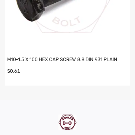
M10-1.5 X 100 HEX CAP SCREW 8.8 DIN 931 PLAIN
$0.61