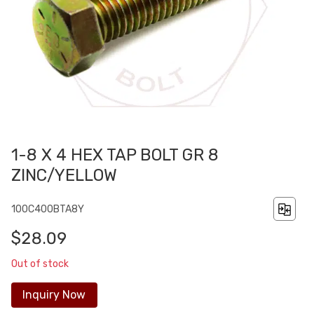
1-8 X 4 HEX TAP BOLT GR 8
ZINC/YELLOW
100C400BTA8Y
$28.09
Out of stock
Inquiry Now