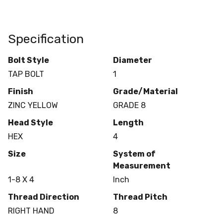
Specification
Bolt Style
Diameter
TAP BOLT
1
Finish
Grade/Material
ZINC YELLOW
GRADE 8
Head Style
Length
HEX
4
Size
System of
Measurement
1-8 X 4
Inch
Thread Direction
Thread Pitch
RIGHT HAND
8