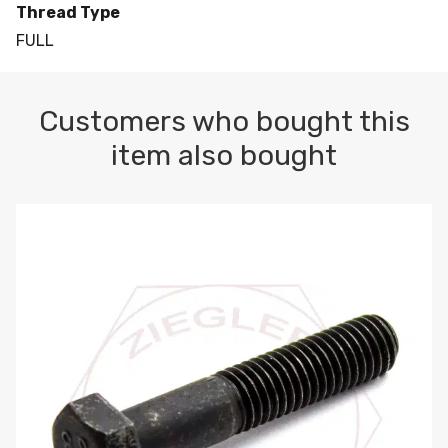
Thread Type
FULL
Customers who bought this
item also bought
M10-1.5 X 100 HEX CAP SCREW 8.8 DIN 931 PLAIN