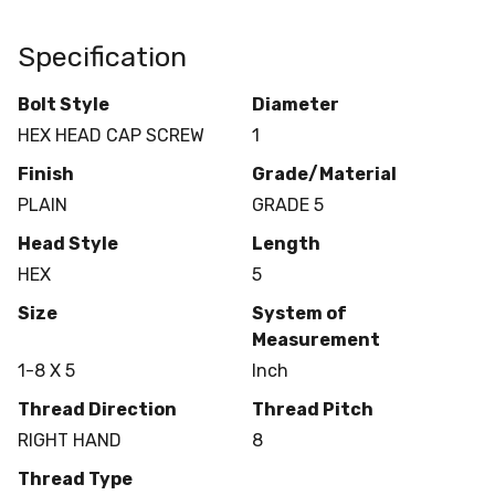
Specification
Bolt Style
Diameter
HEX HEAD CAP SCREW
1
Finish
Grade/Material
PLAIN
GRADE 5
Head Style
Length
HEX
5
Size
System of
Measurement
1-8 X 5
Inch
Thread Direction
Thread Pitch
RIGHT HAND
8
Thread Type