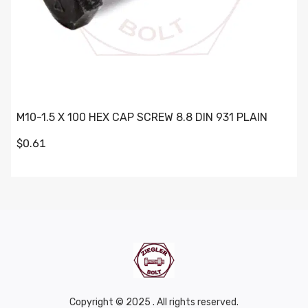
M10-1.5 X 100 HEX CAP SCREW 8.8 DIN 931 PLAIN
$0.61
Copyright © 2025 . All rights reserved.