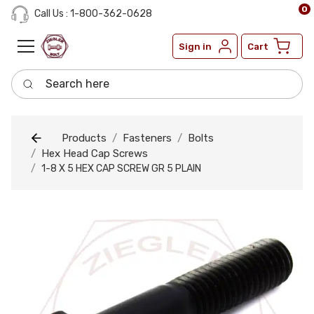
0
Call Us : 1-800-362-0628
Sign in
Cart
Search here
Products
Fasteners
Bolts
Hex Head Cap Screws
1-8 X 5 HEX CAP SCREW GR 5 PLAIN