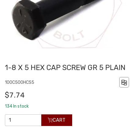
1-8 X 5 HEX CAP SCREW GR 5 PLAIN
100C500HCS5
$7.74
134
In stock
CART