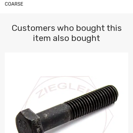
COARSE
Customers who bought this
item also bought
M10-1.5 X 100 HEX CAP SCREW 8.8 DIN 931 PLAIN