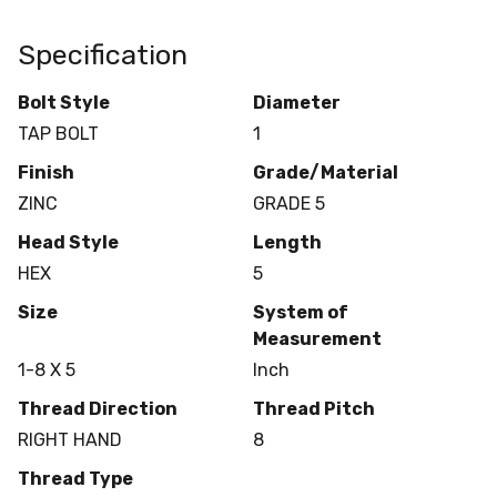
Specification
Bolt Style
Diameter
TAP BOLT
1
Finish
Grade/Material
ZINC
GRADE 5
Head Style
Length
HEX
5
Size
System of
Measurement
1-8 X 5
Inch
Thread Direction
Thread Pitch
RIGHT HAND
8
Thread Type