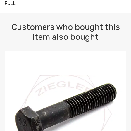
FULL
Customers who bought this
item also bought
M10-1.5 X 100 HEX CAP SCREW 8.8 DIN 931 PLAIN