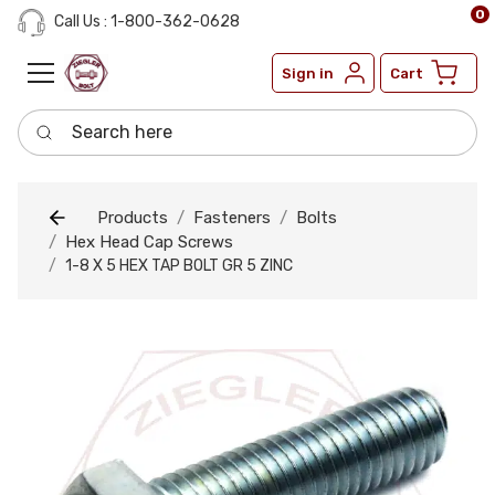
0
Call Us : 1-800-362-0628
Sign in
Cart
Search here
Products
Fasteners
Bolts
Hex Head Cap Screws
1-8 X 5 HEX TAP BOLT GR 5 ZINC