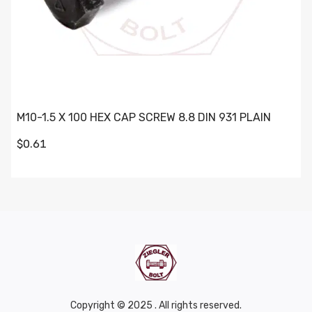
M10-1.5 X 100 HEX CAP SCREW 8.8 DIN 931 PLAIN
$0.61
Copyright © 2025 . All rights reserved.