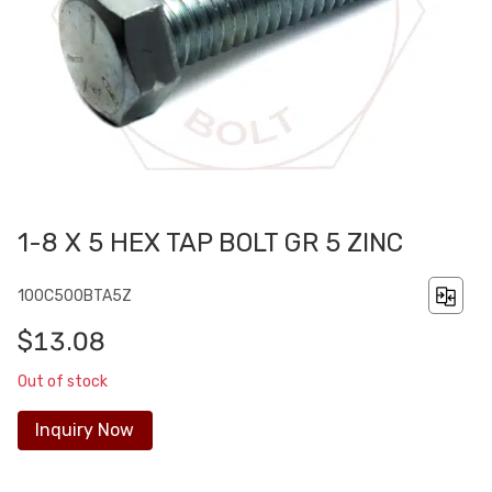
1-8 X 5 HEX TAP BOLT GR 5 ZINC
100C500BTA5Z
$13.08
Out of stock
Inquiry Now