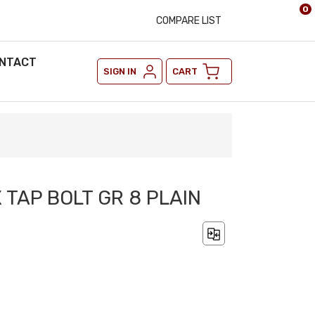
0
COMPARE LIST
NTACT
SIGN IN
CART
X TAP BOLT GR 8 PLAIN