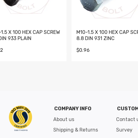
-1.5 X 100 HEX CAP SCREW
M10-1.5 X 100 HEX CAP S
DIN 933 PLAIN
8.8 DIN 931 ZINC
62
$0.96
Go to slide 1
Go to slide 2
Go to slide 3
Go to slide 4
Go to slide 5
Go to slide 6
Go to slide 7
Go to sli
COMPANY INFO
CUSTOM
About us
Contact 
Shipping & Returns
Survey