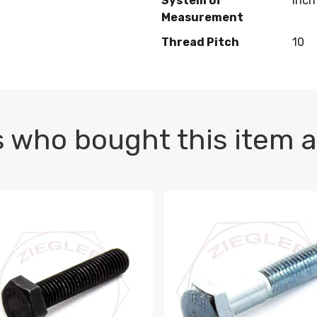
System of
Inch
Measurement
Thread Pitch
10
 who bought this item a
1 PLAIN
1.5 X 100 HEX CAP SCREW 8.8 DIN 933 PLAIN
M10-1.5 X 100 HEX CAP SC