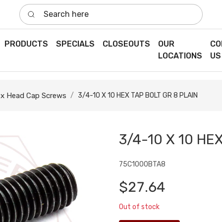
Search here
PRODUCTS
SPECIALS
CLOSEOUTS
OUR
CO
LOCATIONS
US
x Head Cap Screws
3/4-10 X 10 HEX TAP BOLT GR 8 PLAIN
3/4-10 X 10 HE
75C1000BTA8
$27.64
Out of stock