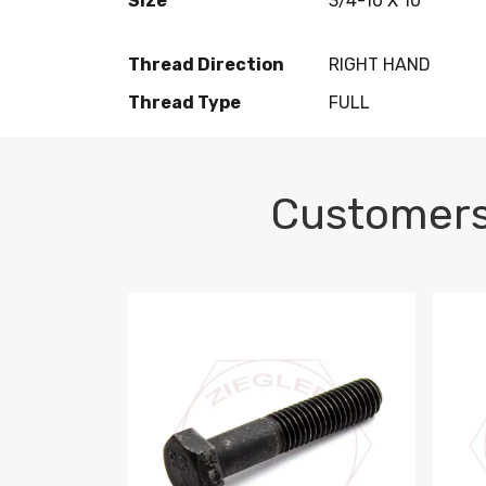
Size
3/4-10 X 10
Thread Direction
RIGHT HAND
Thread Type
FULL
Customers
M10-1.5 X 100 HEX CAP SCREW 8.8 DIN 93
M10-