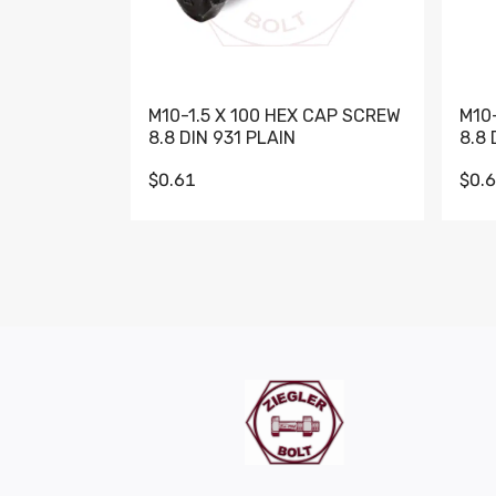
M10-1.5 X 100 HEX CAP SCREW
M10
8.8 DIN 931 PLAIN
8.8 
$0.61
$0.