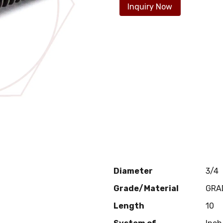
Inquiry Now
Diameter
3/4
Grade/Material
GRA
Length
10