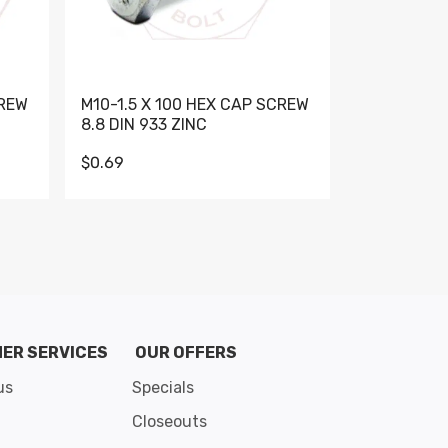
CREW
M10-1.5 X 100 HEX CAP SCREW
M10-1.5 X 
8.8 DIN 933 ZINC
DIN 931 GR 
$0.69
$0.95
de 8
ER SERVICES
OUR OFFERS
us
Specials
Closeouts