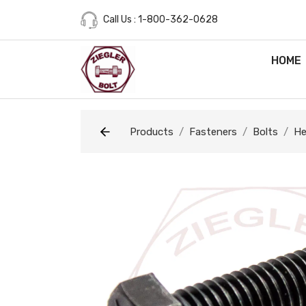
Call Us : 1-800-362-0628
HOME
Products
Fasteners
Bolts
He