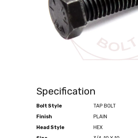
Specification
Bolt Style
TAP BOLT
Finish
PLAIN
Head Style
HEX