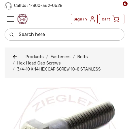
0
Call Us : 1-800-362-0628
Sign in
Cart
Search here
Products
Fasteners
Bolts
Hex Head Cap Screws
3/4-10 X 14 HEX CAP SCREW 18-8 STAINLESS