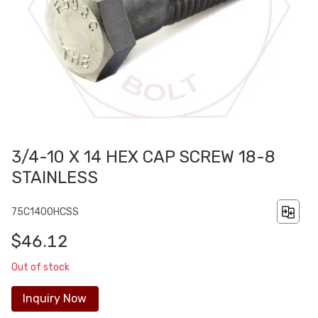
3/4-10 X 14 HEX CAP SCREW 18-8
STAINLESS
75C1400HCSS
$46.12
Out of stock
Inquiry Now