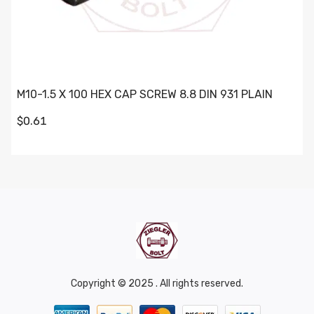
M10-1.5 X 100 HEX CAP SCREW 8.8 DIN 931 PLAIN
$0.61
Copyright © 2025 . All rights reserved.