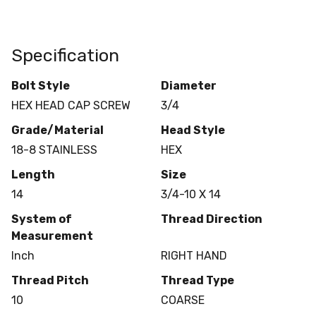
Specification
Bolt Style
Diameter
HEX HEAD CAP SCREW
3/4
Grade/Material
Head Style
18-8 STAINLESS
HEX
Length
Size
14
3/4-10 X 14
System of
Thread Direction
Measurement
Inch
RIGHT HAND
Thread Pitch
Thread Type
10
COARSE