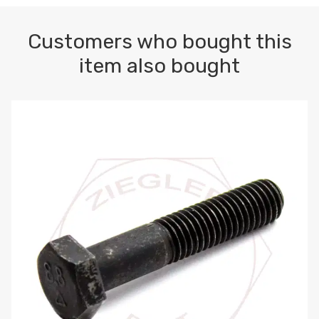
Customers who bought this
item also bought
M10-1.5 X 100 HEX CAP SCREW 8.8 DIN 931 PLAIN