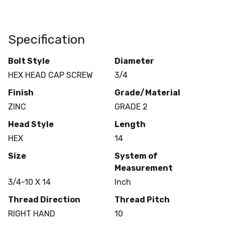
Specification
Bolt Style
Diameter
HEX HEAD CAP SCREW
3/4
Finish
Grade/Material
ZINC
GRADE 2
Head Style
Length
HEX
14
Size
System of
Measurement
3/4-10 X 14
Inch
Thread Direction
Thread Pitch
RIGHT HAND
10