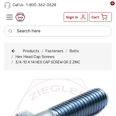
0
Call Us : 1-800-362-0628
Sign in
Cart
Search here
Products
Fasteners
Bolts
Hex Head Cap Screws
3/4-10 X 14 HEX CAP SCREW GR 2 ZINC