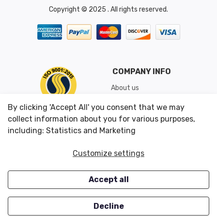
Copyright © 2025 . All rights reserved.
COMPANY INFO
About us
Shipping & Returns
By clicking 'Accept All' you consent that we may
Conditions of Use
collect information about you for various purposes,
including: Statistics and Marketing
CUSTOMER SERVICES
OUR OFFERS
Customize settings
Contact us
Specials
Accept all
Survey
Closeouts
Careers
Decline