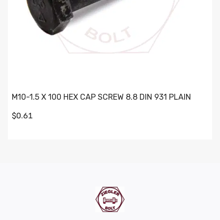
M10-1.5 X 100 HEX CAP SCREW 8.8 DIN 931 PLAIN
$0.61