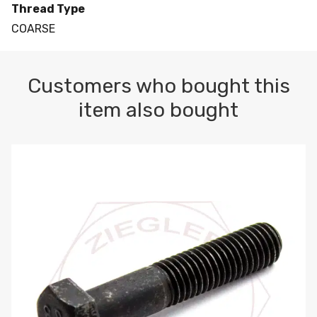
Thread Type
COARSE
Customers who bought this
item also bought
M10-1.5 X 100 HEX CAP SCREW 8.8 DIN 931 PLAIN