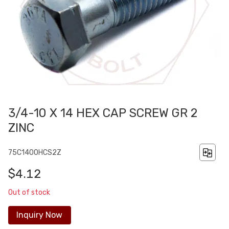
3/4-10 X 14 HEX CAP SCREW GR 2
ZINC
75C1400HCS2Z
$4.12
Out of stock
Inquiry Now