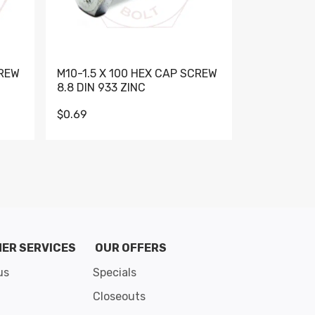
CREW
M10-1.5 X 100 HEX CAP SCREW
M10-1.5 X 
8.8 DIN 933 ZINC
DIN 931 GR 
$0.69
$0.95
de 8
ER SERVICES
OUR OFFERS
us
Specials
Closeouts