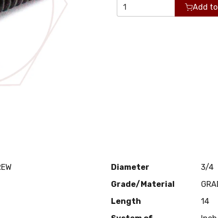
Add to
REW
Diameter
3/4
Grade/Material
GRA
Length
14