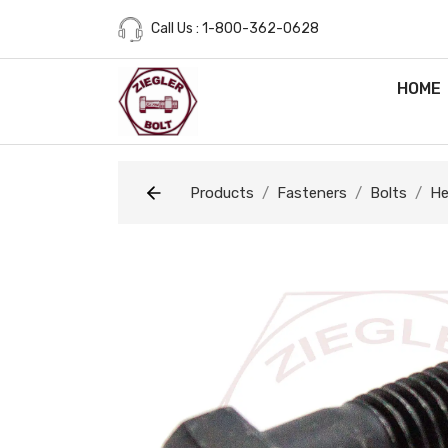
Call Us : 1-800-362-0628
HOME
Products
Fasteners
Bolts
He