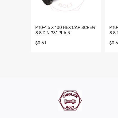
M10-1.5 X 100 HEX CAP SCREW
M10
8.8 DIN 931 PLAIN
8.8 
$0.61
$0.