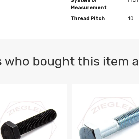
System of
Inch
Measurement
Thread Pitch
10
 who bought this item a
1 PLAIN
1.5 X 100 HEX CAP SCREW 8.8 DIN 933 PLAIN
M10-1.5 X 100 HEX CAP SC