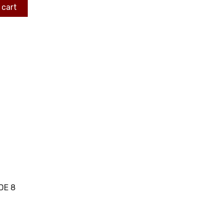
 cart
DE 8