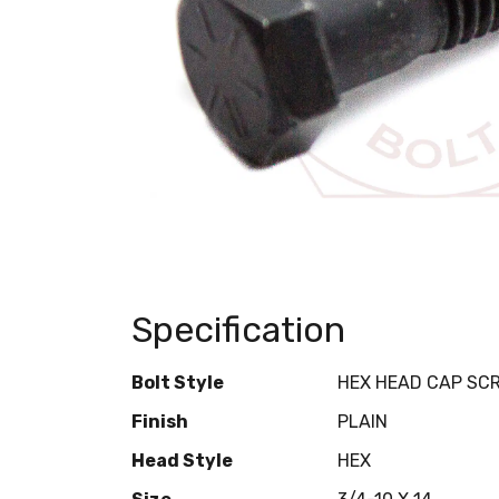
Specification
Bolt Style
HEX HEAD CAP SC
Finish
PLAIN
Head Style
HEX