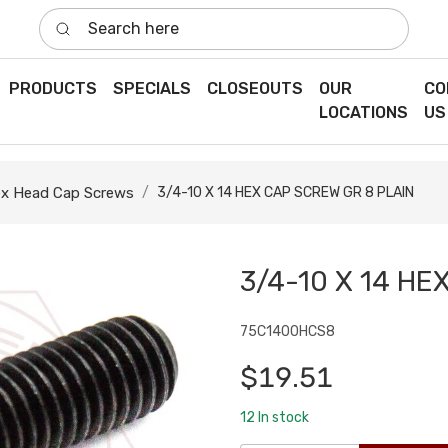
Search here
PRODUCTS
SPECIALS
CLOSEOUTS
OUR
CO
LOCATIONS
US
x Head Cap Screws
3/4-10 X 14 HEX CAP SCREW GR 8 PLAIN
3/4-10 X 14 HE
75C1400HCS8
$19.51
12
In stock