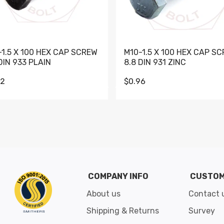
-1.5 X 100 HEX CAP SCREW
M10-1.5 X 100 HEX CAP S
DIN 933 PLAIN
8.8 DIN 931 ZINC
62
$0.96
Go to slide 1
Go to slide 2
Go to slide 3
Go to slide 4
Go to slide 5
Go to slide 6
Go to slide 7
Go to sli
COMPANY INFO
CUSTOM
About us
Contact 
Shipping & Returns
Survey