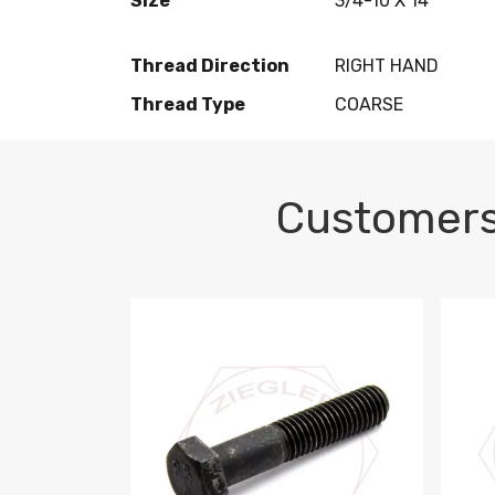
Size
3/4-10 X 14
Thread Direction
RIGHT HAND
Thread Type
COARSE
Customers
M10-1.5 X 100 HEX CAP SCREW 8.8 DIN 93
M10-