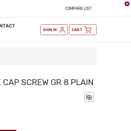
0
COMPARE LIST
NTACT
SIGN IN
CART
X CAP SCREW GR 8 PLAIN