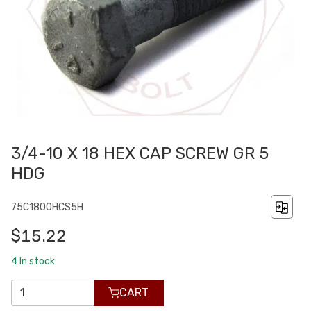
3/4-10 X 18 HEX CAP SCREW GR 5
HDG
75C1800HCS5H
$15.22
4
In stock
CART