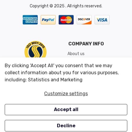
Copyright © 2025 . All rights reserved.
COMPANY INFO
About us
Shipping & Returns
By clicking 'Accept All' you consent that we may
Conditions of Use
collect information about you for various purposes,
including: Statistics and Marketing
CUSTOMER SERVICES
OUR OFFERS
Customize settings
Contact us
Specials
Accept all
Survey
Closeouts
Careers
Decline