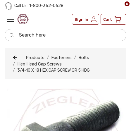
0
Call Us : 1-800-362-0628
Sign in
Cart
Search here
Products
Fasteners
Bolts
Hex Head Cap Screws
3/4-10 X 18 HEX CAP SCREW GR 5 HDG