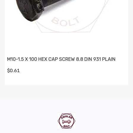
M10-1.5 X 100 HEX CAP SCREW 8.8 DIN 931 PLAIN
$0.61