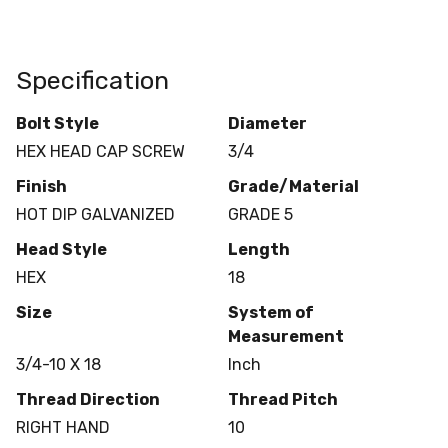
Specification
Bolt Style
Diameter
HEX HEAD CAP SCREW
3/4
Finish
Grade/Material
HOT DIP GALVANIZED
GRADE 5
Head Style
Length
HEX
18
Size
System of
Measurement
3/4-10 X 18
Inch
Thread Direction
Thread Pitch
RIGHT HAND
10