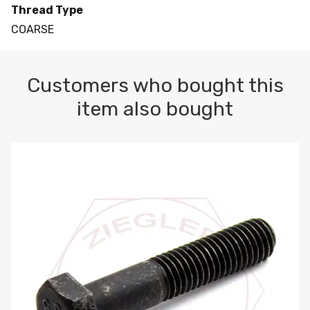
Thread Type
COARSE
Customers who bought this
item also bought
M10-1.5 X 100 HEX CAP SCREW 8.8 DIN 931 PLAIN