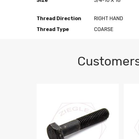
Size
3/4-10 X 18
Thread Direction
RIGHT HAND
Thread Type
COARSE
Customers
M10-1.5 X 100 HEX CAP SCREW 8.8 DIN 93
M10-