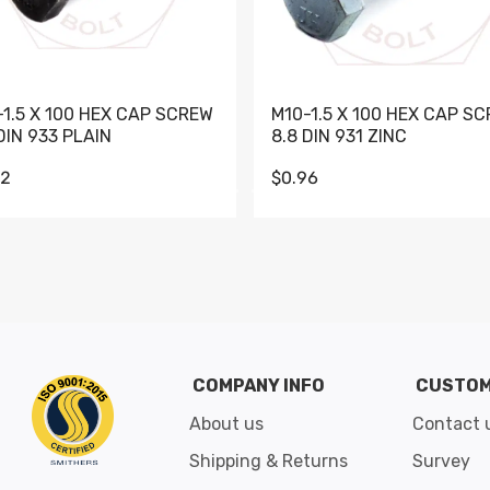
-1.5 X 100 HEX CAP SCREW
M10-1.5 X 100 HEX CAP S
DIN 933 PLAIN
8.8 DIN 931 ZINC
62
$0.96
Go to slide 1
Go to slide 2
Go to slide 3
Go to slide 4
Go to slide 5
Go to slide 6
Go to slide 7
Go to sli
COMPANY INFO
CUSTOM
About us
Contact 
Shipping & Returns
Survey