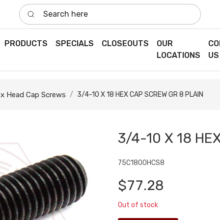
Search here
PRODUCTS
SPECIALS
CLOSEOUTS
OUR
CO
LOCATIONS
US
x Head Cap Screws
3/4-10 X 18 HEX CAP SCREW GR 8 PLAIN
3/4-10 X 18 HE
75C1800HCS8
$77.28
Out of stock