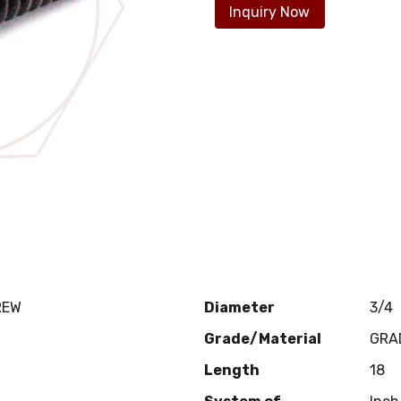
Inquiry Now
REW
Diameter
3/4
Grade/Material
GRA
Length
18