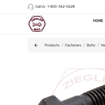
Call Us : 1-800-362-0628
HOME
Products
Fasteners
Bolts
He