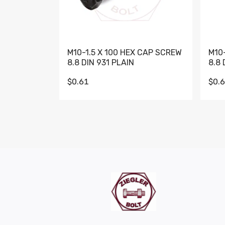
M10-1.5 X 100 HEX CAP SCREW
M10
8.8 DIN 931 PLAIN
8.8 
$0.61
$0.