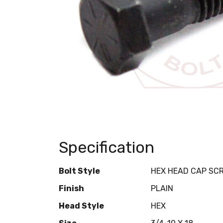
Specification
Bolt Style
HEX HEAD CAP SC
Finish
PLAIN
Head Style
HEX