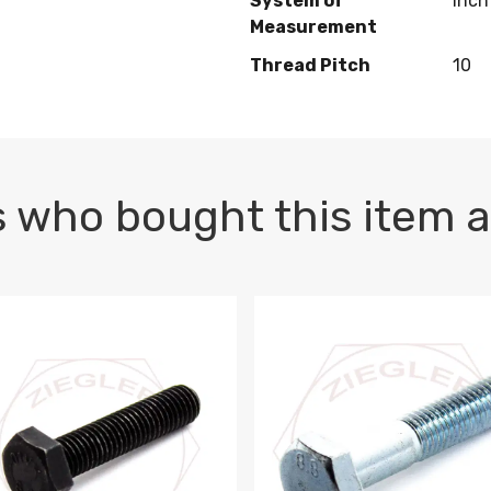
System of
Inch
Measurement
Thread Pitch
10
 who bought this item a
1 PLAIN
1.5 X 100 HEX CAP SCREW 8.8 DIN 933 PLAIN
M10-1.5 X 100 HEX CAP SC