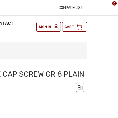
0
COMPARE LIST
NTACT
SIGN IN
CART
X CAP SCREW GR 8 PLAIN