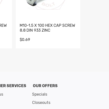
CREW
M10-1.5 X 100 HEX CAP SCREW
M10-1.5 X 
8.8 DIN 933 ZINC
DIN 931 GR 
$0.69
$0.95
de 8
ER SERVICES
OUR OFFERS
us
Specials
Closeouts