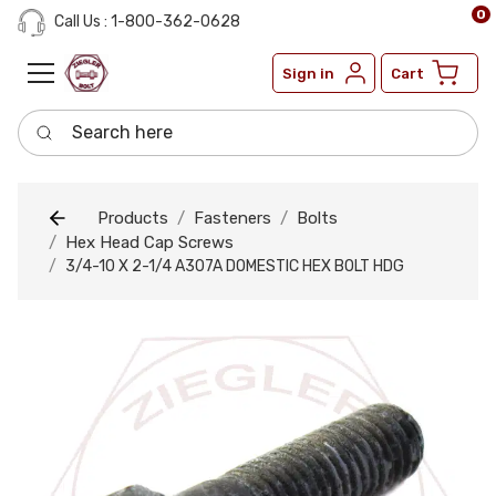
0
Call Us : 1-800-362-0628
Sign in
Cart
Search here
Products
Fasteners
Bolts
Hex Head Cap Screws
3/4-10 X 2-1/4 A307A DOMESTIC HEX BOLT HDG