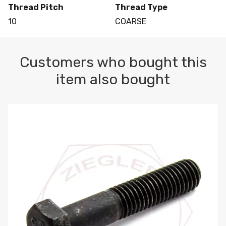
Thread Pitch
Thread Type
10
COARSE
Customers who bought this
item also bought
M10-1.5 X 100 HEX CAP SCREW 8.8 DIN 931 PLAIN