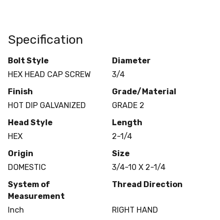
Specification
Bolt Style
Diameter
HEX HEAD CAP SCREW
3/4
Finish
Grade/Material
HOT DIP GALVANIZED
GRADE 2
Head Style
Length
HEX
2-1/4
Origin
Size
DOMESTIC
3/4-10 X 2-1/4
System of
Thread Direction
Measurement
Inch
RIGHT HAND