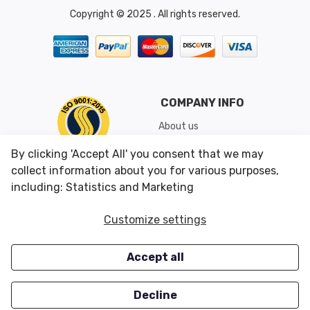
Copyright © 2025 . All rights reserved.
COMPANY INFO
About us
Shipping & Returns
By clicking 'Accept All' you consent that we may
Conditions of Use
collect information about you for various purposes,
including: Statistics and Marketing
CUSTOMER SERVICES
OUR OFFERS
Customize settings
Contact us
Specials
Accept all
Survey
Closeouts
Careers
Decline