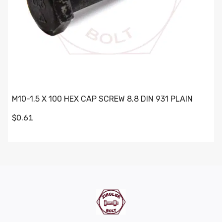
M10-1.5 X 100 HEX CAP SCREW 8.8 DIN 931 PLAIN
$0.61