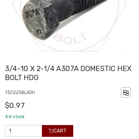
3/4-10 X 2-1/4 A307A DOMESTIC HEX
BOLT HDG
75C225BLA0H
$0.97
4
In stock
CART