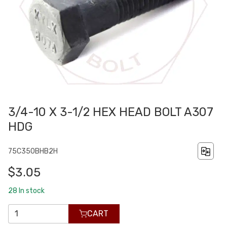
3/4-10 X 3-1/2 HEX HEAD BOLT A307
HDG
75C350BHB2H
$3.05
28
In stock
CART