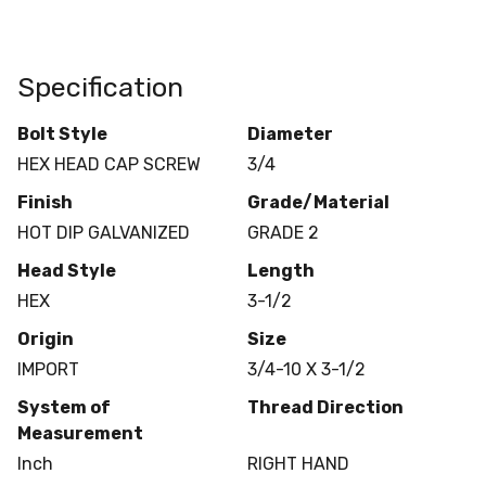
Specification
Bolt Style
Diameter
HEX HEAD CAP SCREW
3/4
Finish
Grade/Material
HOT DIP GALVANIZED
GRADE 2
Head Style
Length
HEX
3-1/2
Origin
Size
IMPORT
3/4-10 X 3-1/2
System of
Thread Direction
Measurement
Inch
RIGHT HAND