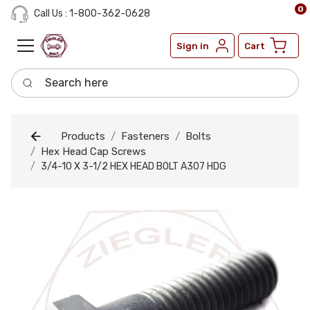
0
Call Us : 1-800-362-0628
Sign in
Cart
Search here
Products
Fasteners
Bolts
Hex Head Cap Screws
3/4-10 X 3-1/2 HEX HEAD BOLT A307 HDG