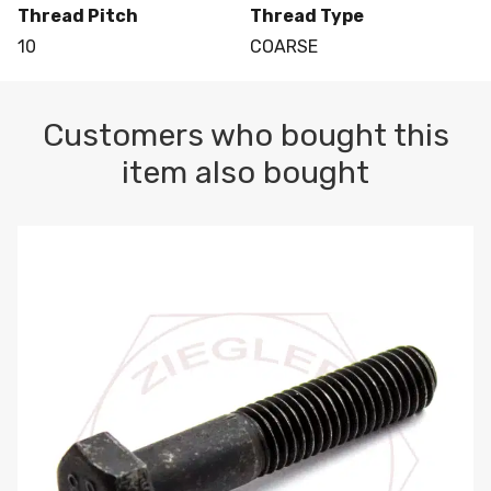
Thread Pitch
Thread Type
10
COARSE
Customers who bought this
item also bought
M10-1.5 X 100 HEX CAP SCREW 8.8 DIN 931 PLAIN