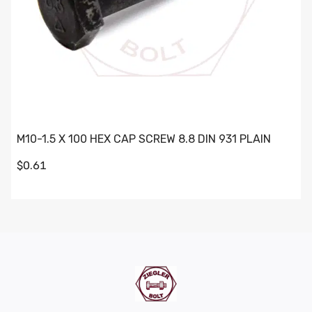
M10-1.5 X 100 HEX CAP SCREW 8.8 DIN 931 PLAIN
$0.61