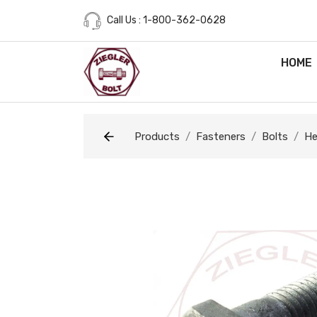
Call Us : 1-800-362-0628
HOME
Products
Fasteners
Bolts
He