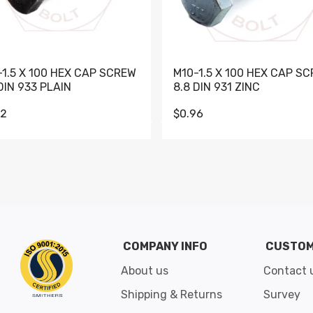
-1.5 X 100 HEX CAP SCREW
M10-1.5 X 100 HEX CAP S
DIN 933 PLAIN
8.8 DIN 931 ZINC
62
$0.96
Go to slide 1
Go to slide 2
Go to slide 3
Go to slide 4
Go to slide 5
Go to slide 6
Go to slide 7
Go to sli
COMPANY INFO
CUSTOM
About us
Contact 
Shipping & Returns
Survey