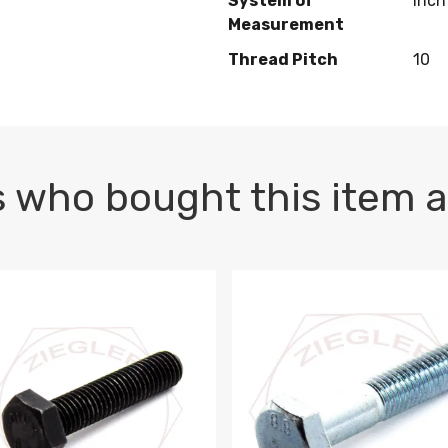
System of
Inch
Measurement
Thread Pitch
10
 who bought this item a
1 PLAIN
1.5 X 100 HEX CAP SCREW 8.8 DIN 933 PLAIN
M10-1.5 X 100 HEX CAP SC