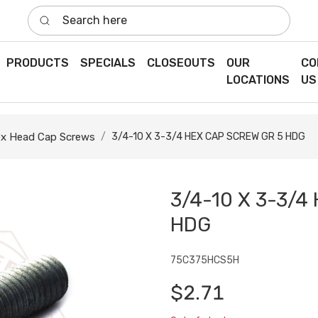
Search here
PRODUCTS
SPECIALS
CLOSEOUTS
OUR
CO
LOCATIONS
US
x Head Cap Screws
3/4-10 X 3-3/4 HEX CAP SCREW GR 5 HDG
3/4-10 X 3-3/4
HDG
75C375HCS5H
$2.71