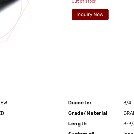
Out of stock
Inquiry Now
REW
Diameter
3/4
ED
Grade/Material
GRA
Length
3-3/