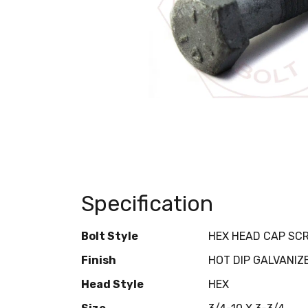
Specification
Bolt Style
HEX HEAD CAP SC
Finish
HOT DIP GALVANIZ
Head Style
HEX