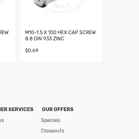
CREW
M10-1.5 X 100 HEX CAP SCREW
M10-1.5 X 
8.8 DIN 933 ZINC
DIN 931 GR 
$0.69
$0.95
de 8
ER SERVICES
OUR OFFERS
us
Specials
Closeouts