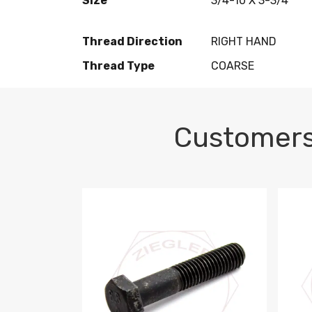
Size
3/4-10 X 3-3/4
Thread Direction
RIGHT HAND
Thread Type
COARSE
Customers
M10-1.5 X 100 HEX CAP SCREW 8.8 DIN 93
M10-