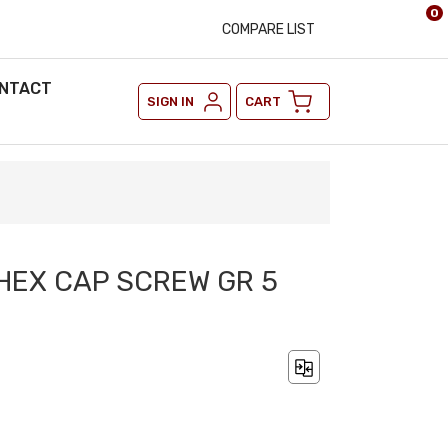
0
COMPARE LIST
NTACT
SIGN IN
CART
 HEX CAP SCREW GR 5