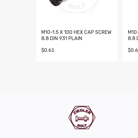
M10-1.5 X 100 HEX CAP SCREW
M10
8.8 DIN 931 PLAIN
8.8 
$0.61
$0.