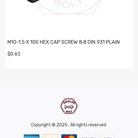
M10-1.5 X 100 HEX CAP SCREW 8.8 DIN 931 PLAIN
$0.61
Copyright © 2025 . All rights reserved.