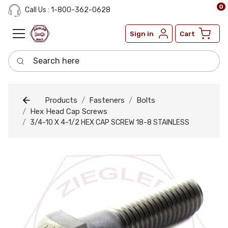
0
Call Us : 1-800-362-0628
Sign in
Cart
Search here
Products
Fasteners
Bolts
Hex Head Cap Screws
3/4-10 X 4-1/2 HEX CAP SCREW 18-8 STAINLESS