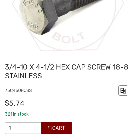
3/4-10 X 4-1/2 HEX CAP SCREW 18-8
STAINLESS
75C450HCSS
$5.74
321
In stock
CART