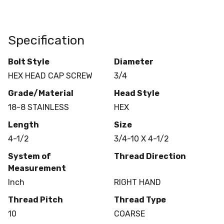
Specification
Bolt Style
Diameter
HEX HEAD CAP SCREW
3/4
Grade/Material
Head Style
18-8 STAINLESS
HEX
Length
Size
4-1/2
3/4-10 X 4-1/2
System of
Thread Direction
Measurement
Inch
RIGHT HAND
Thread Pitch
Thread Type
10
COARSE