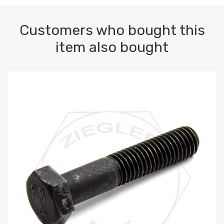
Customers who bought this
item also bought
M10-1.5 X 100 HEX CAP SCREW 8.8 DIN 931 PLAIN