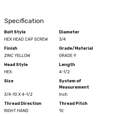
Specification
Bolt Style
Diameter
HEX HEAD CAP SCREW
3/4
Finish
Grade/Material
ZINC YELLOW
GRADE 9
Head Style
Length
HEX
4-1/2
Size
System of
Measurement
3/4-10 X 4-1/2
Inch
Thread Direction
Thread Pitch
RIGHT HAND
10