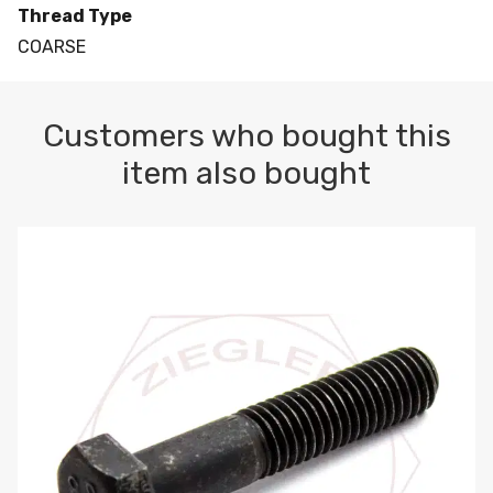
Thread Type
COARSE
Customers who bought this
item also bought
M10-1.5 X 100 HEX CAP SCREW 8.8 DIN 931 PLAIN