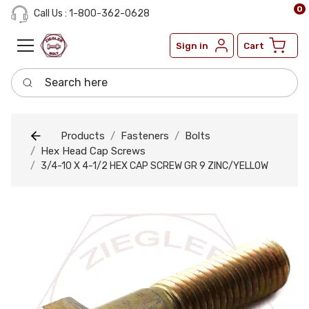
0
Call Us : 1-800-362-0628
Sign in
Cart
Search here
Products
Fasteners
Bolts
Hex Head Cap Screws
3/4-10 X 4-1/2 HEX CAP SCREW GR 9 ZINC/YELLOW