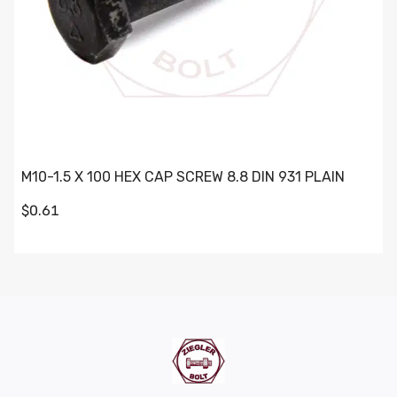
M10-1.5 X 100 HEX CAP SCREW 8.8 DIN 931 PLAIN
$0.61