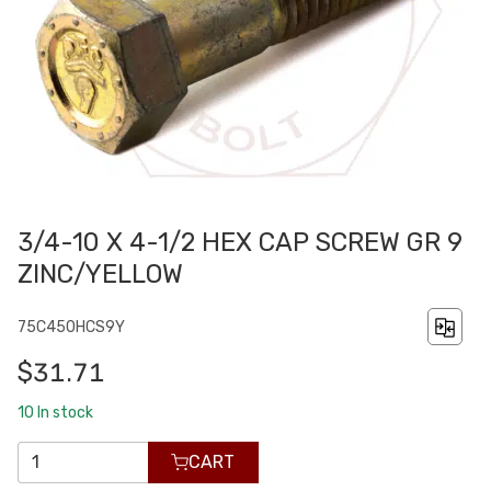
3/4-10 X 4-1/2 HEX CAP SCREW GR 9
ZINC/YELLOW
75C450HCS9Y
$31.71
10
In stock
CART