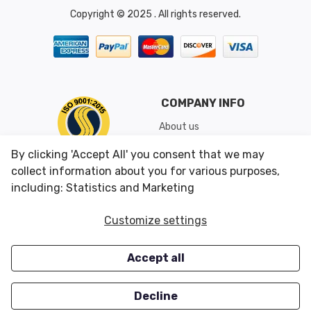
Copyright © 2025 . All rights reserved.
COMPANY INFO
About us
Shipping & Returns
By clicking 'Accept All' you consent that we may
Conditions of Use
collect information about you for various purposes,
including: Statistics and Marketing
CUSTOMER SERVICES
OUR OFFERS
Customize settings
Contact us
Specials
Accept all
Survey
Closeouts
Careers
Decline