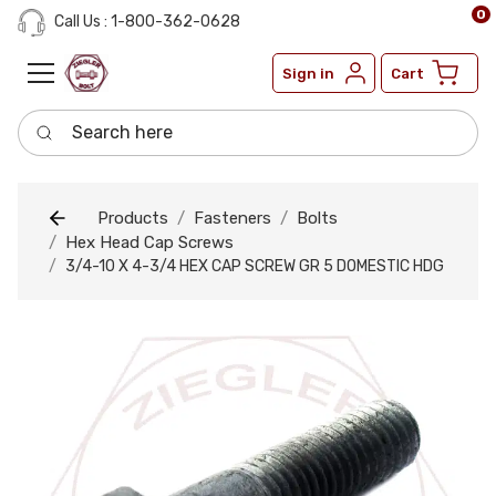
0
Call Us : 1-800-362-0628
Sign in
Cart
Search here
Products
Fasteners
Bolts
Hex Head Cap Screws
3/4-10 X 4-3/4 HEX CAP SCREW GR 5 DOMESTIC HDG