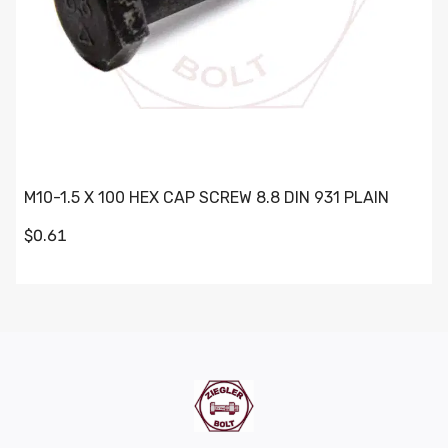
M10-1.5 X 100 HEX CAP SCREW 8.8 DIN 931 PLAIN
$0.61