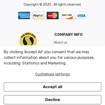
Copyright © 2025 . All rights reserved.
COMPANY INFO
About us
Shipping & Returns
By clicking 'Accept All' you consent that we may
Conditions of Use
collect information about you for various purposes,
including: Statistics and Marketing
CUSTOMER SERVICES
OUR OFFERS
Customize settings
Contact us
Specials
Accept all
Survey
Closeouts
Careers
Decline