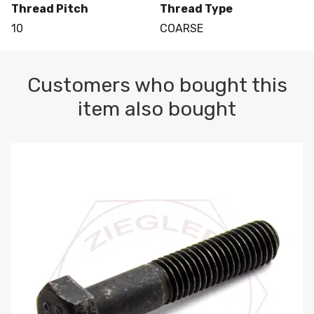
Thread Pitch
Thread Type
10
COARSE
Customers who bought this
item also bought
M10-1.5 X 100 HEX CAP SCREW 8.8 DIN 931 PLAIN