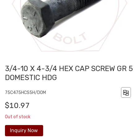
3/4-10 X 4-3/4 HEX CAP SCREW GR 5
DOMESTIC HDG
75C475HCS5H/DOM
$10.97
Out of stock
Inquiry Now