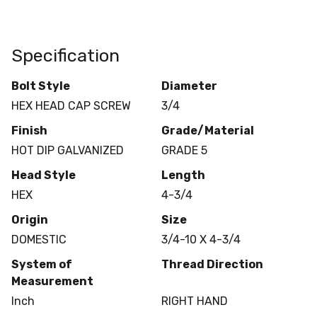
Specification
Bolt Style
Diameter
HEX HEAD CAP SCREW
3/4
Finish
Grade/Material
HOT DIP GALVANIZED
GRADE 5
Head Style
Length
HEX
4-3/4
Origin
Size
DOMESTIC
3/4-10 X 4-3/4
System of
Thread Direction
Measurement
Inch
RIGHT HAND