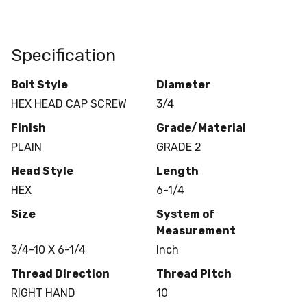
Specification
Bolt Style
Diameter
HEX HEAD CAP SCREW
3/4
Finish
Grade/Material
PLAIN
GRADE 2
Head Style
Length
HEX
6-1/4
Size
System of
Measurement
3/4-10 X 6-1/4
Inch
Thread Direction
Thread Pitch
RIGHT HAND
10