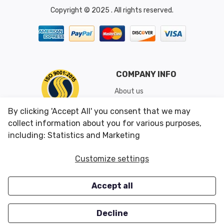
Copyright © 2025 . All rights reserved.
COMPANY INFO
About us
Shipping & Returns
By clicking 'Accept All' you consent that we may
Conditions of Use
collect information about you for various purposes,
including: Statistics and Marketing
CUSTOMER SERVICES
OUR OFFERS
Customize settings
Contact us
Specials
Accept all
Survey
Closeouts
Careers
Decline