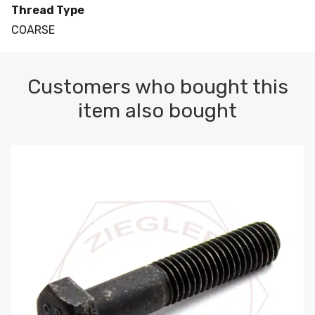
Thread Type
COARSE
Customers who bought this
item also bought
M10-1.5 X 100 HEX CAP SCREW 8.8 DIN 931 PLAIN