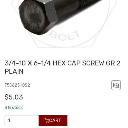
3/4-10 X 6-1/4 HEX CAP SCREW GR 2
PLAIN
75C625HCS2
$5.03
8
In stock
CART