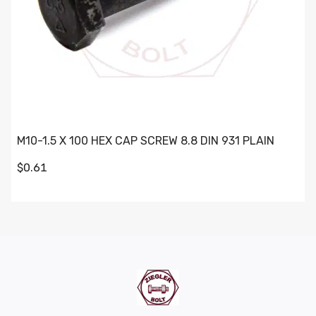
M10-1.5 X 100 HEX CAP SCREW 8.8 DIN 931 PLAIN
$0.61