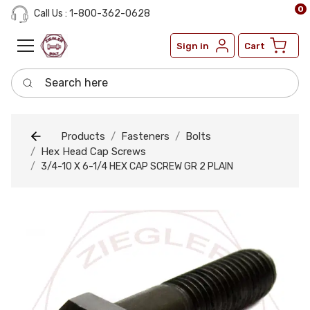
0
Call Us : 1-800-362-0628
Sign in
Cart
Search here
Products
Fasteners
Bolts
Hex Head Cap Screws
3/4-10 X 6-1/4 HEX CAP SCREW GR 2 PLAIN