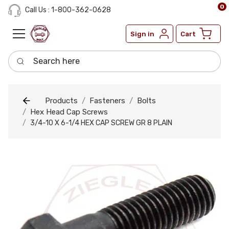
0
Call Us : 1-800-362-0628
Sign in
Cart
Search here
Products
Fasteners
Bolts
Hex Head Cap Screws
3/4-10 X 6-1/4 HEX CAP SCREW GR 8 PLAIN