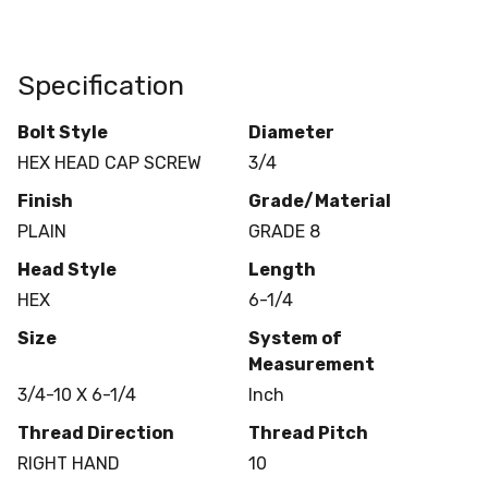
Specification
Bolt Style
Diameter
HEX HEAD CAP SCREW
3/4
Finish
Grade/Material
PLAIN
GRADE 8
Head Style
Length
HEX
6-1/4
Size
System of
Measurement
3/4-10 X 6-1/4
Inch
Thread Direction
Thread Pitch
RIGHT HAND
10