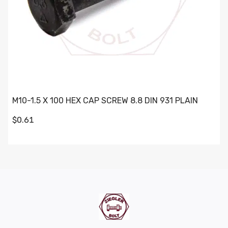
M10-1.5 X 100 HEX CAP SCREW 8.8 DIN 931 PLAIN
$0.61