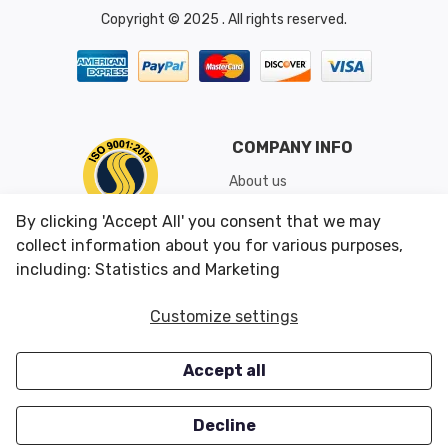
Copyright © 2025 . All rights reserved.
COMPANY INFO
About us
Shipping & Returns
By clicking 'Accept All' you consent that we may
Conditions of Use
collect information about you for various purposes,
including: Statistics and Marketing
CUSTOMER SERVICES
OUR OFFERS
Customize settings
Contact us
Specials
Accept all
Survey
Closeouts
Careers
Decline