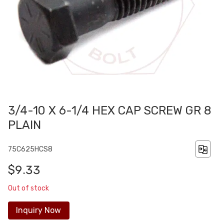
3/4-10 X 6-1/4 HEX CAP SCREW GR 8
PLAIN
75C625HCS8
$9.33
Out of stock
Inquiry Now