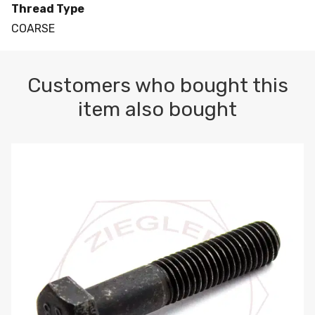
Thread Type
COARSE
Customers who bought this
item also bought
M10-1.5 X 100 HEX CAP SCREW 8.8 DIN 931 PLAIN