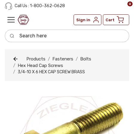
0
Call Us : 1-800-362-0628
Sign in
Cart
Search here
Products
Fasteners
Bolts
Hex Head Cap Screws
3/4-10 X 6 HEX CAP SCREW BRASS