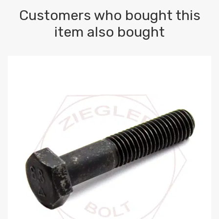
Customers who bought this
item also bought
M10-1.5 X 100 HEX CAP SCREW 8.8 DIN 931 PLAIN