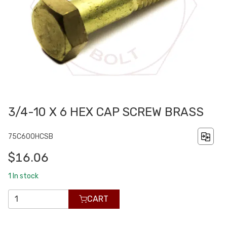
3/4-10 X 6 HEX CAP SCREW BRASS
75C600HCSB
$16.06
1
In stock
CART