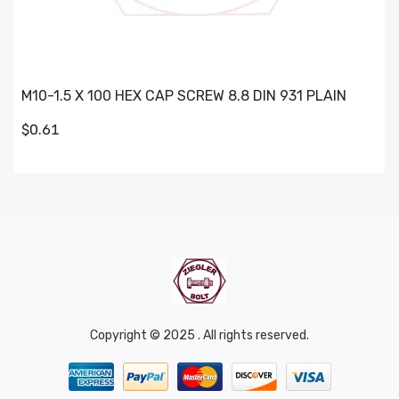
M10-1.5 X 100 HEX CAP SCREW 8.8 DIN 931 PLAIN
$0.61
Copyright © 2025 . All rights reserved.