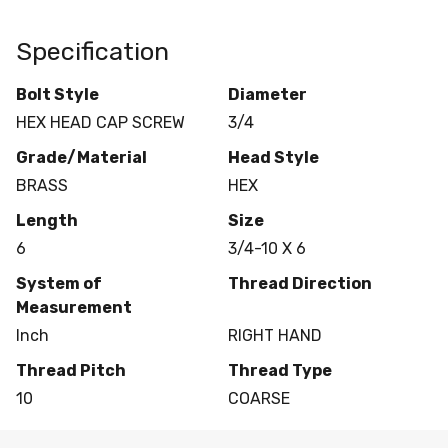
Specification
Bolt Style
Diameter
HEX HEAD CAP SCREW
3/4
Grade/Material
Head Style
BRASS
HEX
Length
Size
6
3/4-10 X 6
System of
Thread Direction
Measurement
Inch
RIGHT HAND
Thread Pitch
Thread Type
10
COARSE