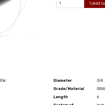
Add to
REW
Diameter
3/4
Grade/Material
GRA
Length
6