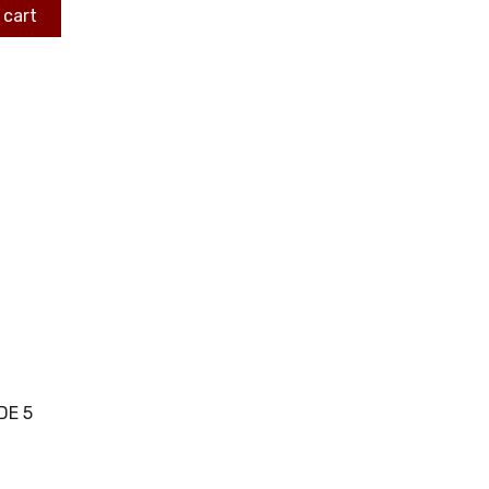
 cart
DE 5