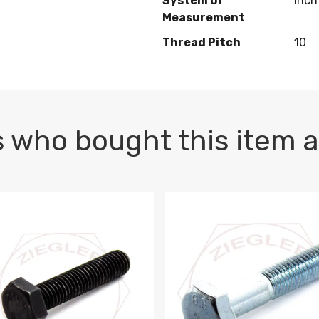
System of
Inch
Measurement
Thread Pitch
10
 who bought this item a
1 PLAIN
1.5 X 100 HEX CAP SCREW 8.8 DIN 933 PLAIN
M10-1.5 X 100 HEX CAP SC