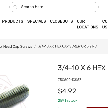
Search here
PRODUCTS
SPECIALS
CLOSEOUTS
OUR
CO
LOCATIONS
US
x Head Cap Screws
3/4-10 X 6 HEX CAP SCREW GR 5 ZINC
3/4-10 X 6 HEX
75C600HCS5Z
$4.92
259
In stock