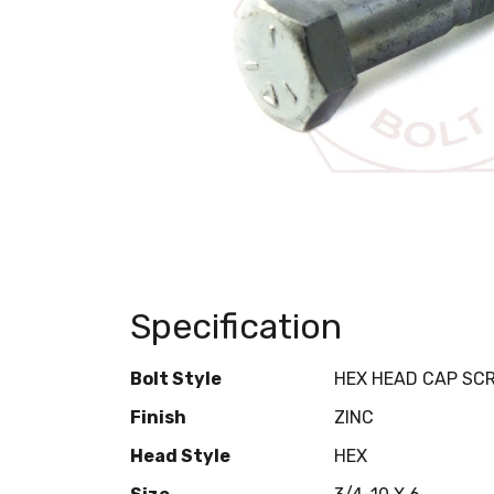
Specification
Bolt Style
HEX HEAD CAP SC
Finish
ZINC
Head Style
HEX