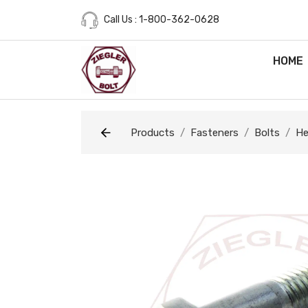
Call Us : 1-800-362-0628
HOME
Products
Fasteners
Bolts
He