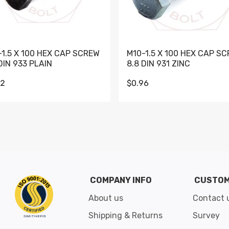
-1.5 X 100 HEX CAP SCREW
M10-1.5 X 100 HEX CAP S
DIN 933 PLAIN
8.8 DIN 931 ZINC
62
$0.96
Go to slide 1
Go to slide 2
Go to slide 3
Go to slide 4
Go to slide 5
Go to slide 6
Go to slide 7
Go to sli
COMPANY INFO
CUSTOM
About us
Contact 
Shipping & Returns
Survey