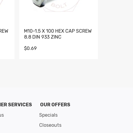
CREW
M10-1.5 X 100 HEX CAP SCREW
M10-1.5 X 
8.8 DIN 933 ZINC
DIN 931 GR 
$0.69
$0.95
de 8
ER SERVICES
OUR OFFERS
us
Specials
Closeouts