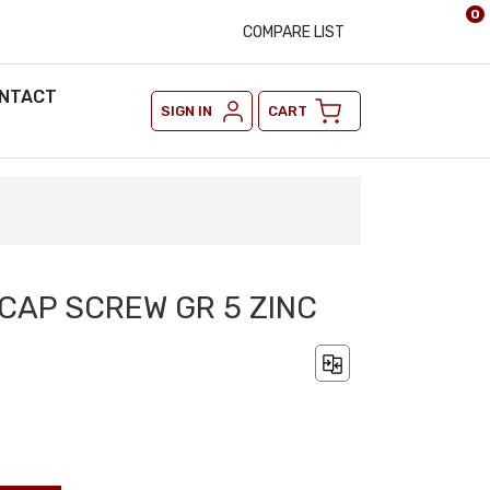
0
COMPARE LIST
NTACT
SIGN IN
CART
 CAP SCREW GR 5 ZINC