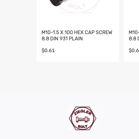
M10-1.5 X 100 HEX CAP SCREW
M10
8.8 DIN 931 PLAIN
8.8 
$0.61
$0.