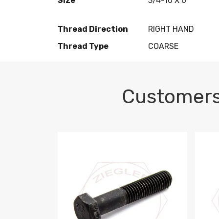
Size
3/4-10 X 6
Thread Direction
RIGHT HAND
Thread Type
COARSE
Customers
M10-1.5 X 100 HEX CAP SCREW 8.8 DIN 93
M10-