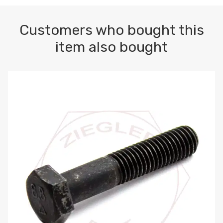
Customers who bought this
item also bought
M10-1.5 X 100 HEX CAP SCREW 8.8 DIN 931 PLAIN