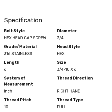
Specification
Bolt Style
Diameter
HEX HEAD CAP SCREW
3/4
Grade/Material
Head Style
316 STAINLESS
HEX
Length
Size
6
3/4-10 X 6
System of
Thread Direction
Measurement
Inch
RIGHT HAND
Thread Pitch
Thread Type
10
FULL