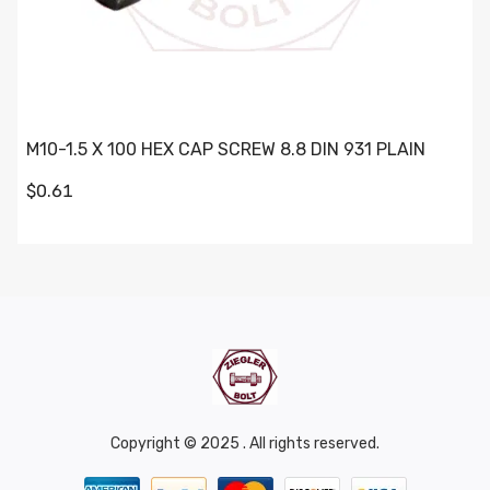
M10-1.5 X 100 HEX CAP SCREW 8.8 DIN 931 PLAIN
$0.61
Copyright © 2025 . All rights reserved.