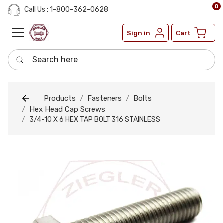
0
Call Us : 1-800-362-0628
Sign in
Cart
Search here
Products
Fasteners
Bolts
Hex Head Cap Screws
3/4-10 X 6 HEX TAP BOLT 316 STAINLESS