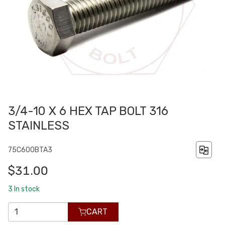
3/4-10 X 6 HEX TAP BOLT 316
STAINLESS
75C600BTA3
$31.00
3
In stock
CART