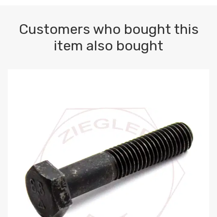
Customers who bought this
item also bought
M10-1.5 X 100 HEX CAP SCREW 8.8 DIN 931 PLAIN