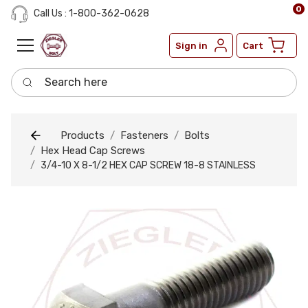
0
Call Us : 1-800-362-0628
Sign in
Cart
Search here
Products
Fasteners
Bolts
Hex Head Cap Screws
3/4-10 X 8-1/2 HEX CAP SCREW 18-8 STAINLESS