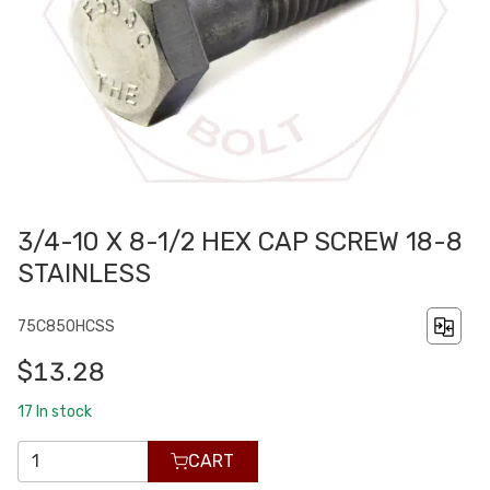
3/4-10 X 8-1/2 HEX CAP SCREW 18-8
STAINLESS
75C850HCSS
$13.28
17
In stock
CART