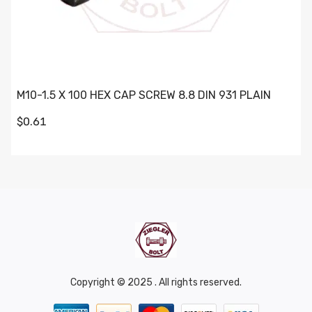
M10-1.5 X 100 HEX CAP SCREW 8.8 DIN 931 PLAIN
$0.61
Copyright © 2025 . All rights reserved.