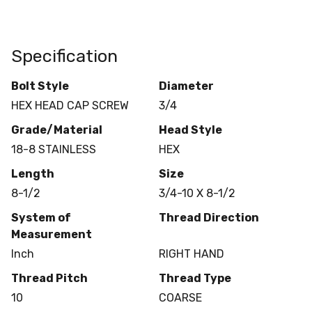
Specification
Bolt Style
Diameter
HEX HEAD CAP SCREW
3/4
Grade/Material
Head Style
18-8 STAINLESS
HEX
Length
Size
8-1/2
3/4-10 X 8-1/2
System of
Thread Direction
Measurement
Inch
RIGHT HAND
Thread Pitch
Thread Type
10
COARSE